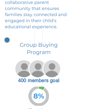
collaborative parent
community that ensures
families stay connected and
engaged in their child's
educational experience.
Group Buying
Program
400 members goal
8%