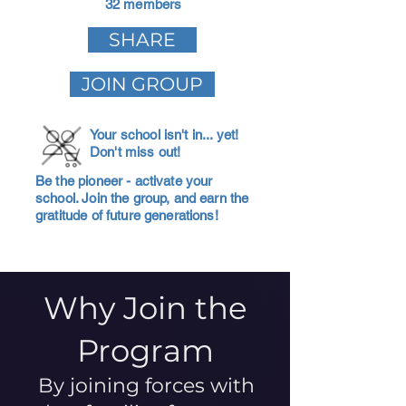
32 members
SHARE
JOIN GROUP
Your school isn't in... yet!
Don't miss out!
Be the pioneer - activate your
school. Join the group, and earn the
gratitude of future generations!
Why Join the
Program
By joining forces with