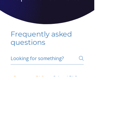
Frequently asked
questions
5 percent FAQ
School FAQ
Do I have to change
my insurer?
No.
How do I get paid?