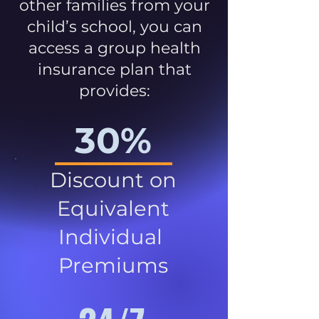
other families from your
child’s school, you can
access a group health
insurance plan that
provides:
30%
Discount on
Equivalent
Individual
Premiums