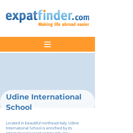
Udine International
School
Located in beautiful northeast Italy, Udine
International School is enriched by its