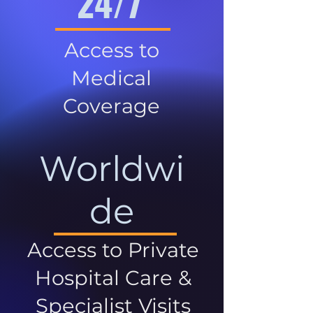
24/7
Access to
Medical
Coverage
Worldwi
de
Access to Private
Hospital Care &
Specialist Visits