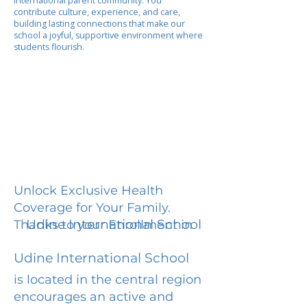
international parent community. You
contribute culture, experience, and care,
building lasting connections that make our
school a joyful, supportive environment where
students flourish.
Unlock Exclusive Health
Coverage for Your Family.
Udine International School
Thanks to your Enrollment in
Udine International School
is located in the central region
encourages an active and