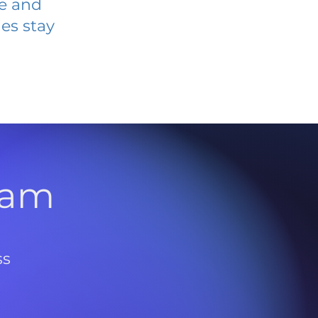
ve and
es stay
l
ram
ss