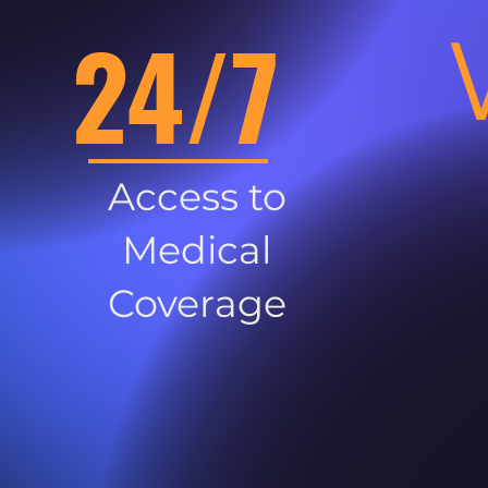
24/7
Access to
Medical
Coverage