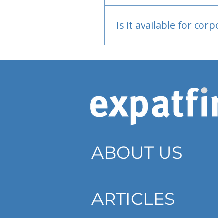
Bank or PayPal, once appr
Is it available for cor
Currently individual only
ABOUT US
ARTICLES