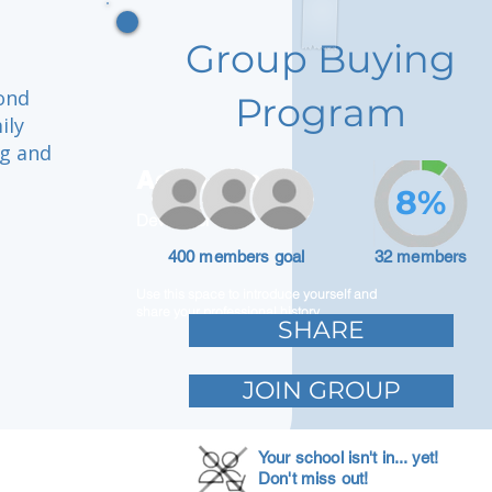
Group Buying
mond
Program
ily
ng and
Adam Caar
8%
Developer
400 members goal
32 members
Use this space to introduce yourself and
share your professional history.
SHARE
JOIN GROUP
Your school isn't in... yet!
Don't miss out!