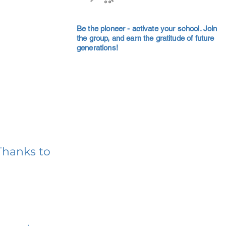
Be the pioneer - activate your school. Join
the group, and earn the gratitude of future
generations!
Thanks to