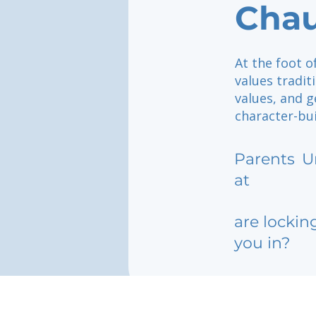
Cha
At the foot 
values tradit
values, and g
character-bu
Parents
U
at
are lockin
you in?