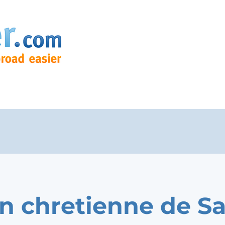
n chretienne de Sa