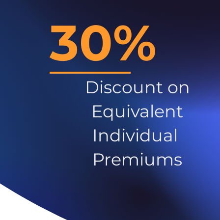
30%
Discount on
Equivalent
Individual
Premiums