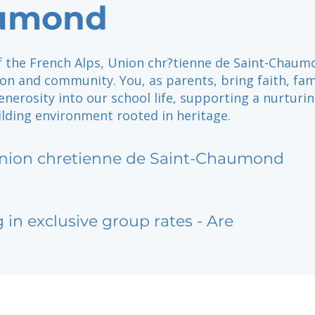
umond
of the French Alps, Union chr?tienne de Saint-Chau
ion and community. You, as parents, bring faith, fam
enerosity into our school life, supporting a nurturi
ilding environment rooted in heritage.
nion chretienne de Saint-Chaumond
g in exclusive group rates - Are