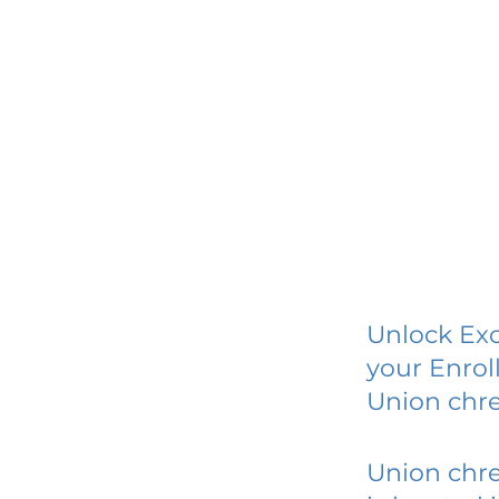
Unlock Exc
your Enrol
Union chr
Union chr