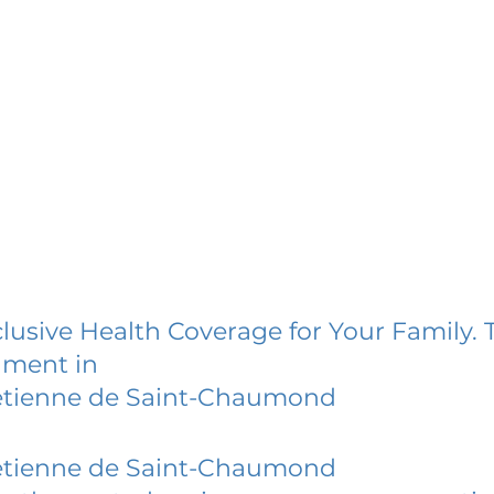
lusive Health Coverage for Your Family. 
lment in
etienne de Saint-Chaumond
etienne de Saint-Chaumond