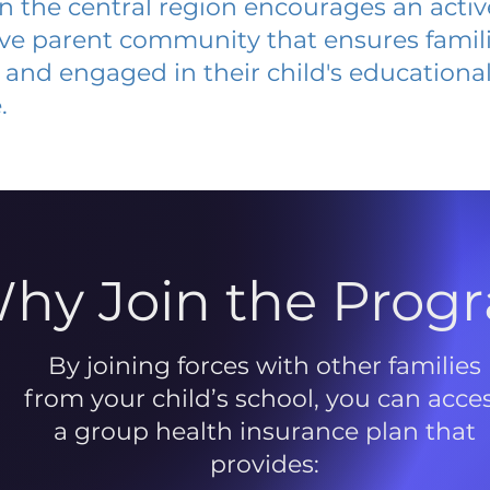
 in the central region encourages an acti
ive parent community that ensures famili
and engaged in their child's educationa
.
hy Join the Prog
By joining forces with other families
from your child’s school, you can acce
a group health insurance plan that
provides: