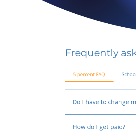
Frequently as
5 percent FAQ
Schoo
Do I have to change m
No.
How do I get paid?