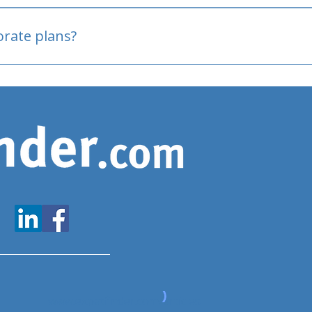
oved
porate plans?
www.expatfinder.com/articles