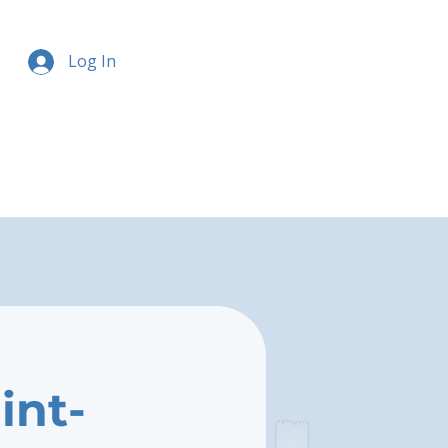
Log In
int-