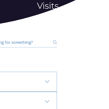
Visits