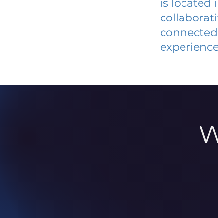
is located
collaborat
connected 
experience
W