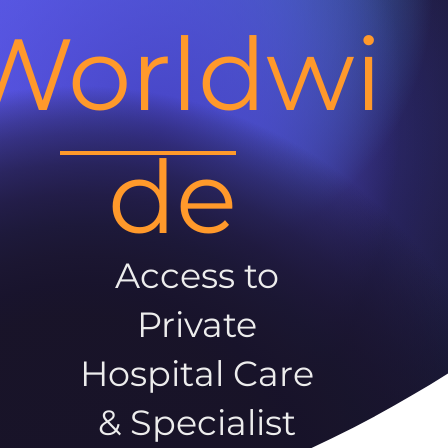
Worldwi
de
Access to
Private
Hospital Care
& Specialist