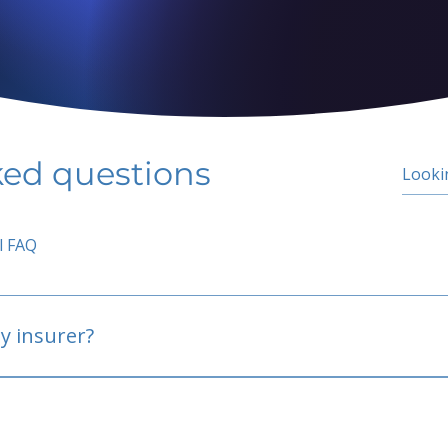
ked questions
l FAQ
y insurer?