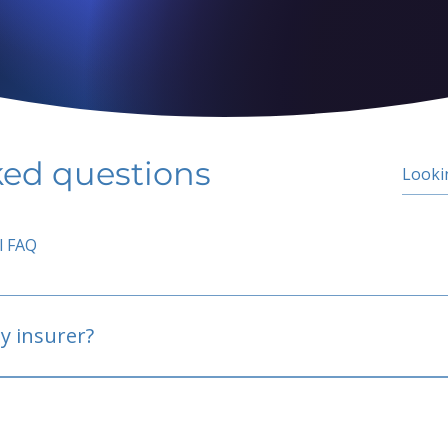
ked questions
l FAQ
y insurer?