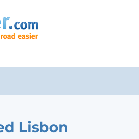
ed Lisbon