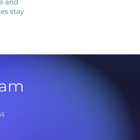
ve and
es stay
l
ram
ss