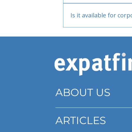
Bank or PayPal, once appr
Is it available for cor
Currently individual only
ABOUT US
ARTICLES