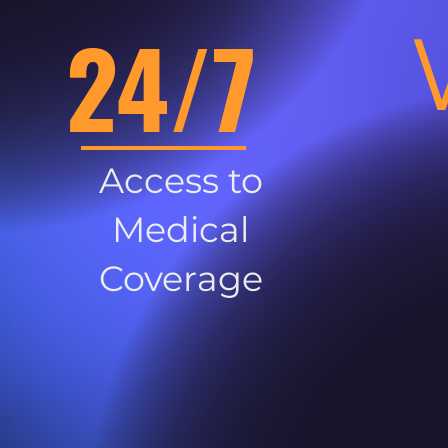
24/7
Access to
Medical
Coverage