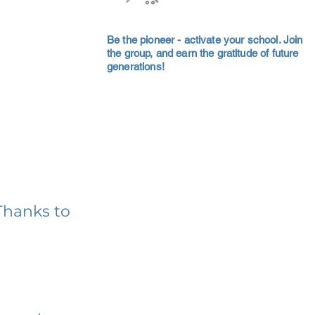
Be the pioneer - activate your school. Join
the group, and earn the gratitude of future
generations!
Thanks to