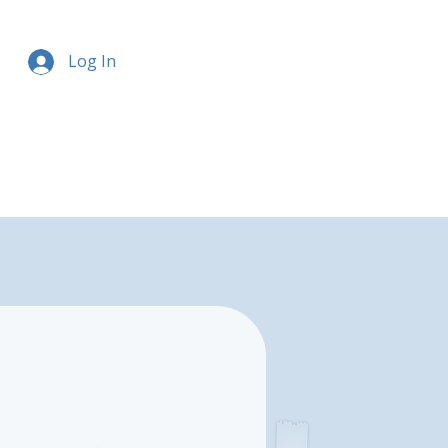
Log In