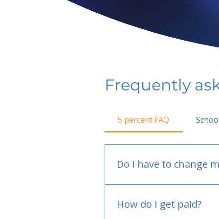
Frequently as
5 percent FAQ
Schoo
Do I have to change m
No.
How do I get paid?