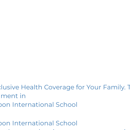
lusive Health Coverage for Your Family. 
lment in
bon International School
bon International School