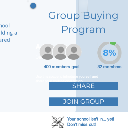
Group Buying
hool
Program
ilding a
ared
Adam Caar
8%
Developer
400 members goal
32 members
Use this space to introduce yourself and
share your professional history.
SHARE
JOIN GROUP
Your school isn't in... yet!
Don't miss out!