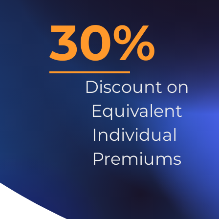
30%
Discount on
Equivalent
Individual
Premiums