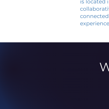
is located
collaborat
connected 
experience
W