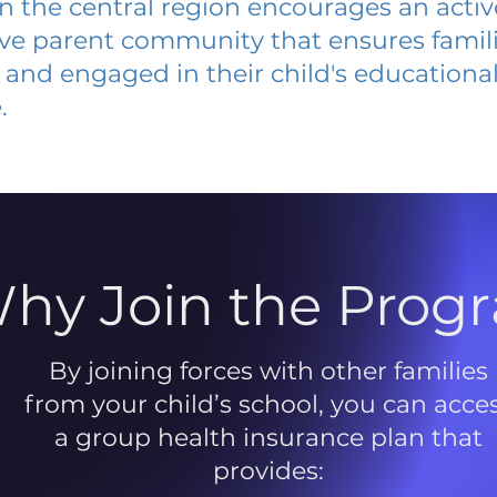
 in the central region encourages an acti
ive parent community that ensures famili
and engaged in their child's educationa
.
hy Join the Prog
By joining forces with other families
from your child’s school, you can acce
a group health insurance plan that
provides: