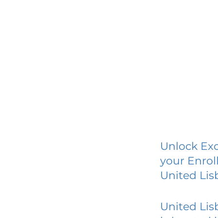
Unlock Exc
your Enrol
United Lis
United Lis