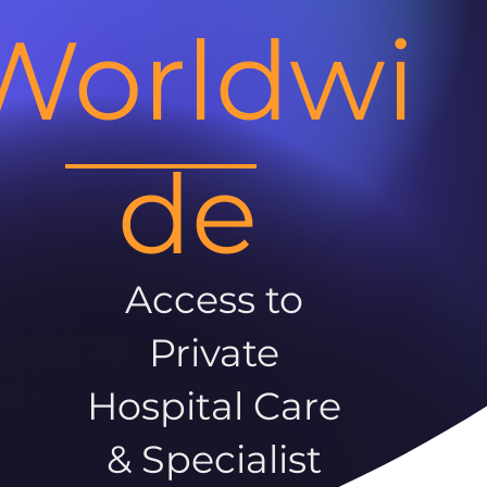
Worldwi
de
Access to
Private
Hospital Care
& Specialist