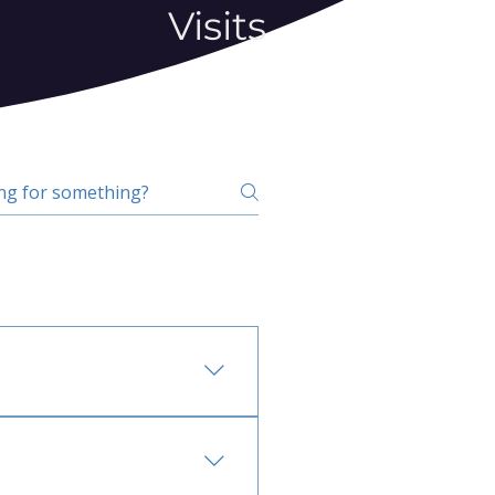
Visits