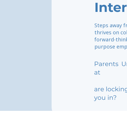
Inte
Steps away f
thrives on co
forward-thin
purpose empow
Parents
U
at
are lockin
you in?