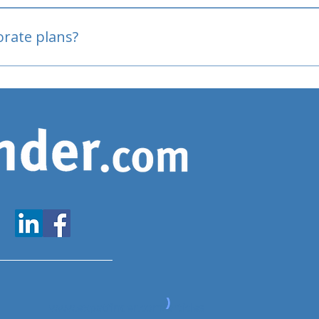
oved
porate plans?
www.expatfinder.com/articles