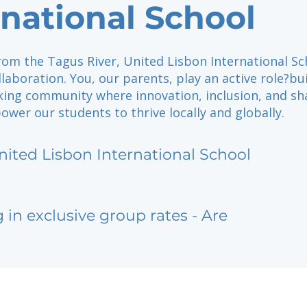
rnational School
rom the Tagus River, United Lisbon International Sc
llaboration. You, our parents, play an active role?bu
king community where innovation, inclusion, and sh
er our students to thrive locally and globally.
nited Lisbon International School
g in exclusive group rates - Are