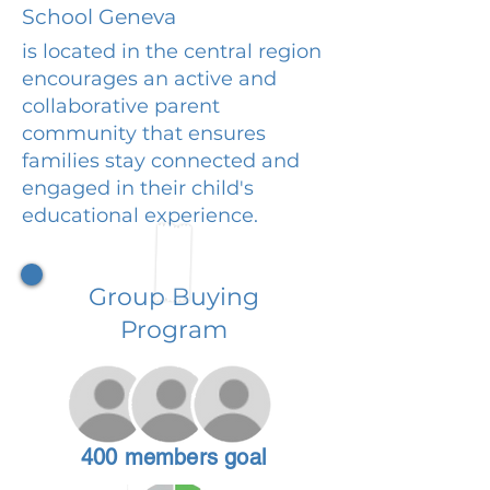
School Geneva
is located in the central region
encourages an active and
collaborative parent
community that ensures
families stay connected and
engaged in their child's
educational experience.
Group Buying
Program
400 members goal