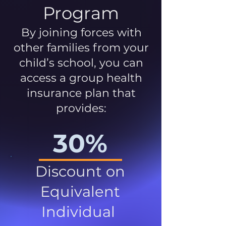
Program
By joining forces with
other families from your
child’s school, you can
access a group health
insurance plan that
provides:
30%
Discount on
Equivalent
Individual