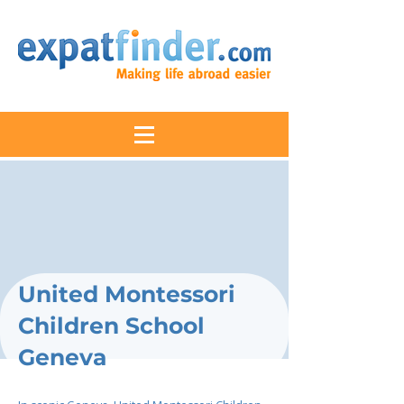
United Montessori
Children School
Geneva