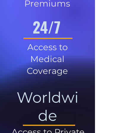
Premiums
24/7
Access to
Medical
Coverage
Worldwi
de
Access to Private