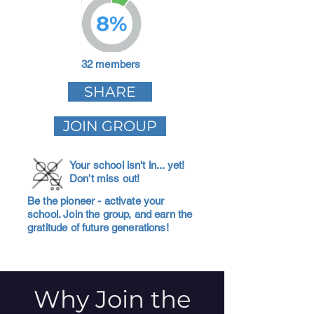
8%
32 members
SHARE
JOIN GROUP
Your school isn't in... yet!
Don't miss out!
Be the pioneer - activate your
school. Join the group, and earn the
gratitude of future generations!
Why Join the