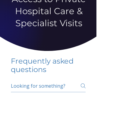
Hospital Care &
Specialist Visits
Frequently asked
questions
5 percent FAQ
School FAQ
Do I have to change