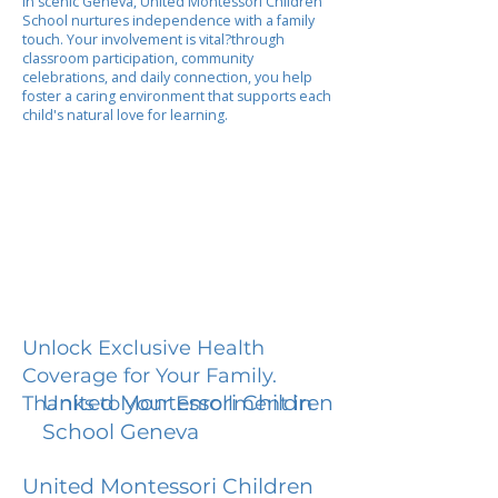
In scenic Geneva, United Montessori Children
School nurtures independence with a family
touch. Your involvement is vital?through
classroom participation, community
celebrations, and daily connection, you help
foster a caring environment that supports each
child's natural love for learning.
Unlock Exclusive Health
Coverage for Your Family.
United Montessori Children
Thanks to your Enrollment in
School Geneva
United Montessori Children