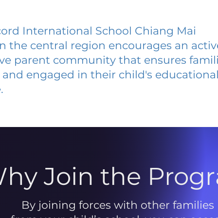
ord International School Chiang Mai
 in the central region encourages an acti
ive parent community that ensures famili
and engaged in their child's educationa
.
hy Join the Prog
By joining forces with other families