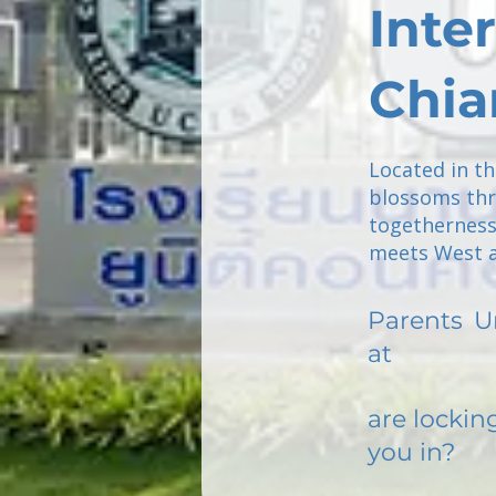
Inte
Chia
Located in t
blossoms thr
togetherness
meets West a
Parents
U
at
are lockin
you in?