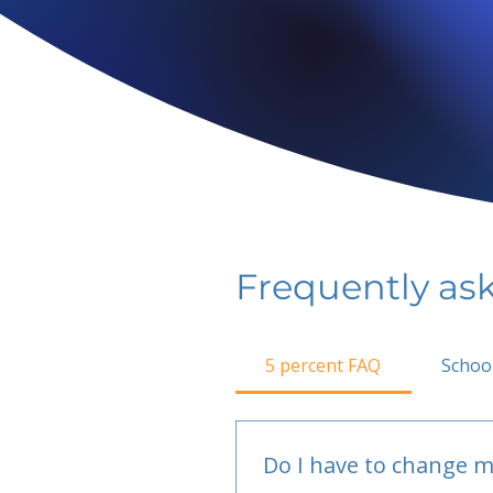
Frequently as
5 percent FAQ
Schoo
Do I have to change m