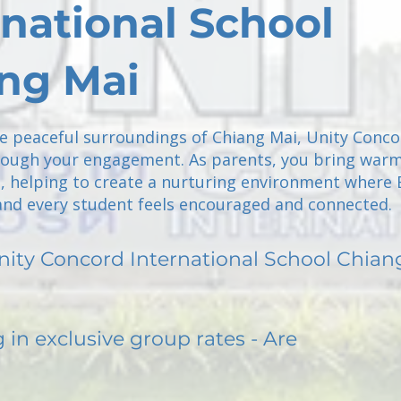
rnational School
ng Mai
he peaceful surroundings of Chiang Mai, Unity Conc
ough your engagement. As parents, you bring war
, helping to create a nurturing environment where 
nd every student feels encouraged and connected.
nity Concord International School Chian
g in exclusive group rates - Are