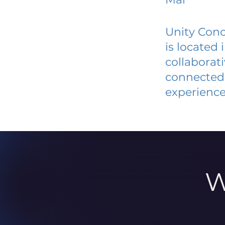
Unity Conc
is located
collaborat
connected 
experience
W