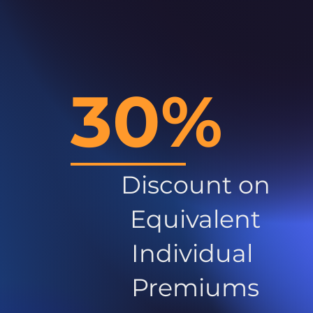
30%
Discount on
Equivalent
Individual
Premiums