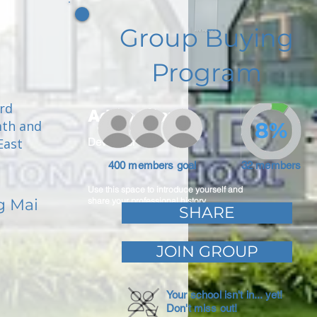
Group Buying
Program
ord
Adam Caar
mth and
8%
East
Developer
400 members goal
32 members
Use this space to introduce yourself and
g Mai
share your professional history.
SHARE
JOIN GROUP
Your school isn't in... yet!
Don't miss out!