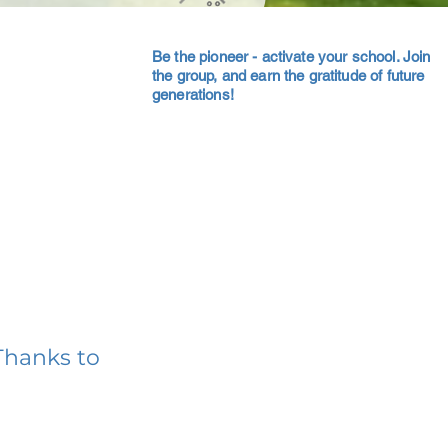
Be the pioneer - activate your school. Join
the group, and earn the gratitude of future
generations!
Thanks to