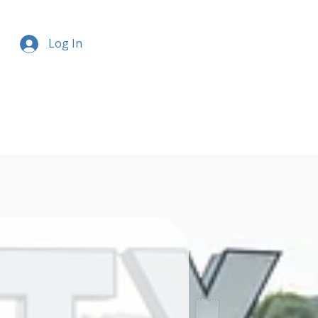
Log In