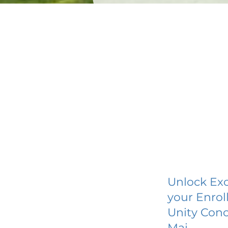
Unlock Exc
your Enrol
Unity Conc
Mai