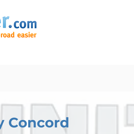
y Concord