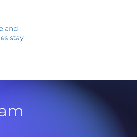
ve and
es stay
l
ram