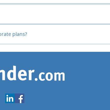
oved
porate plans?