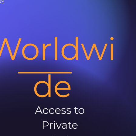
ss
Worldwi
de
Access to
Private