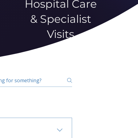
Hospital Care
& Specialist
Visits