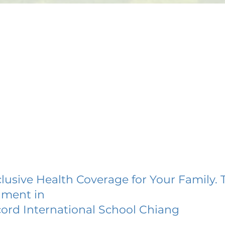
lusive Health Coverage for Your Family. 
lment in
ord International School Chiang