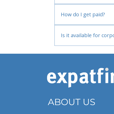
No.
How do I get paid?
Bank or PayPal, once appr
Is it available for cor
Currently individual only
ABOUT US