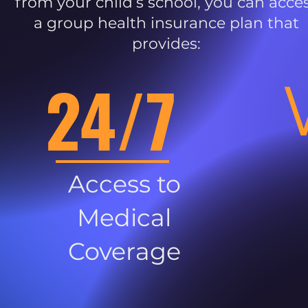
from your child’s school, you can acce
a group health insurance plan that
provides:
24/7
Access to
Medical
Coverage