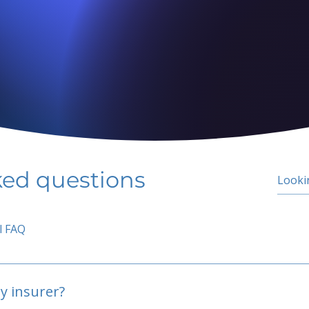
ked questions
l FAQ
y insurer?