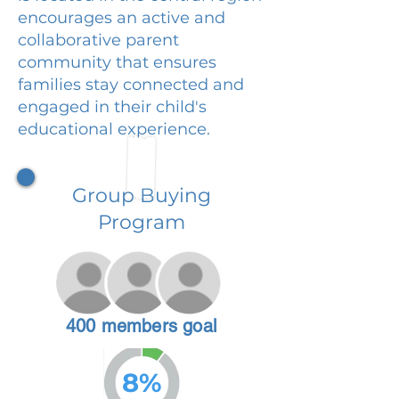
encourages an active and
collaborative parent
community that ensures
families stay connected and
engaged in their child's
educational experience.
Group Buying
Program
400 members goal
8%