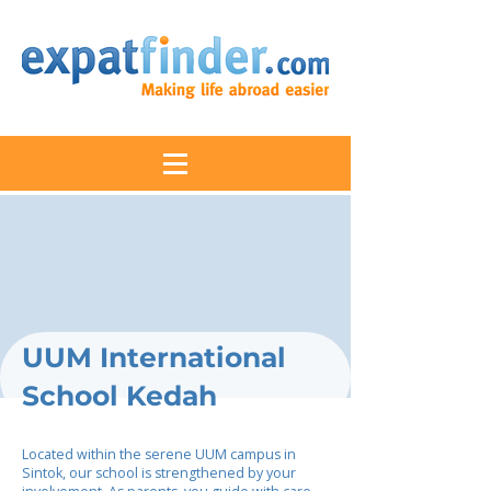
UUM International
School Kedah
Located within the serene UUM campus in
Sintok, our school is strengthened by your