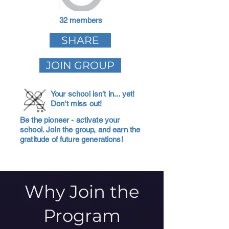
32 members
SHARE
JOIN GROUP
Your school isn't in... yet!
Don't miss out!
Be the pioneer - activate your
school. Join the group, and earn the
gratitude of future generations!
Why Join the
Program