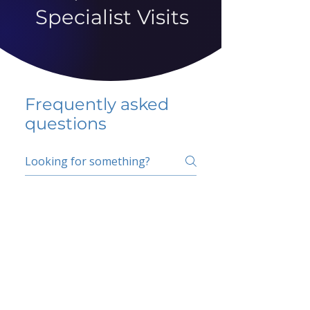
Specialist Visits
Frequently asked
questions
5 percent FAQ
School FAQ
Do I have to change
my insurer?
No.