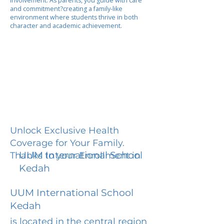
involvement. As parents, you guide with care
and commitment?creating a family-like
environment where students thrive in both
character and academic achievement.
Unlock Exclusive Health
Coverage for Your Family.
UUM International School
Thanks to your Enrollment in
Kedah
UUM International School
Kedah
is located in the central region