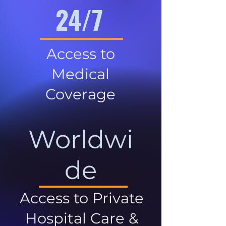
24/7
Access to
Medical
Coverage
Worldwi
de
Access to Private
Hospital Care &