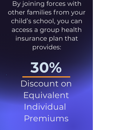
By joining forces with
other families from your
child’s school, you can
access a group health
insurance plan that
provides:
30%
Discount on
Equivalent
Individual
Premiums