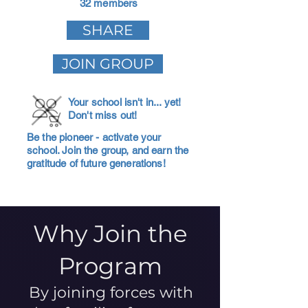
32 members
SHARE
JOIN GROUP
Your school isn't in... yet!
Don't miss out!
Be the pioneer - activate your
school. Join the group, and earn the
gratitude of future generations!
Why Join the
Program
By joining forces with