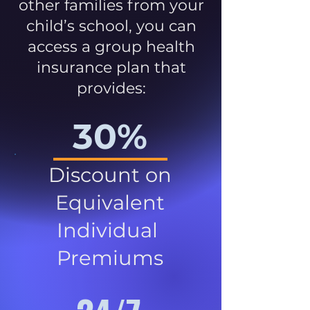
other families from your
child’s school, you can
access a group health
insurance plan that
provides:
30%
Discount on
Equivalent
Individual
Premiums