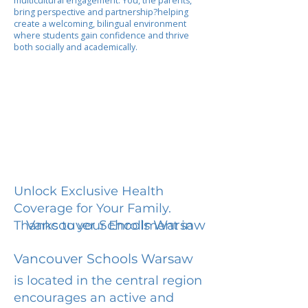
multicultural engagement. You, the parents,
bring perspective and partnership?helping
create a welcoming, bilingual environment
where students gain confidence and thrive
both socially and academically.
Unlock Exclusive Health
Coverage for Your Family.
Vancouver Schools Warsaw
Thanks to your Enrollment in
Vancouver Schools Warsaw
is located in the central region
encourages an active and