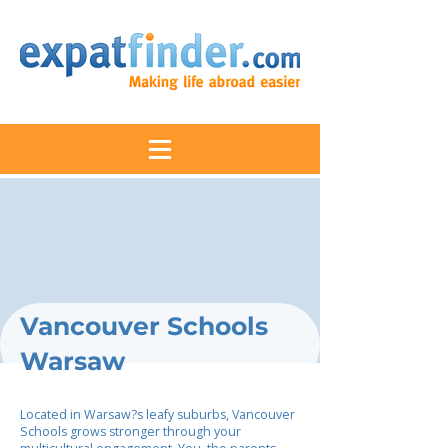
Vancouver Schools
Warsaw
Located in Warsaw?s leafy suburbs, Vancouver
Schools grows stronger through your