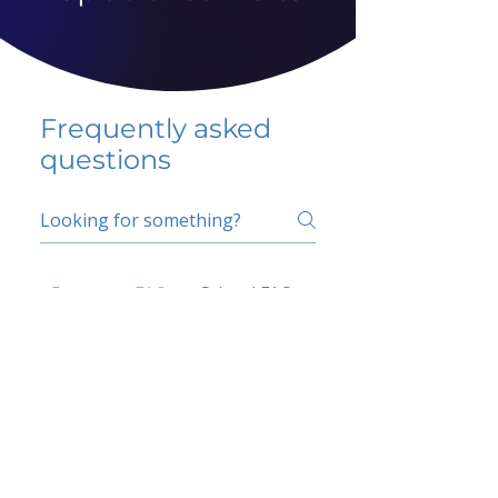
Frequently asked
questions
5 percent FAQ
School FAQ
Do I have to change
my insurer?
No.
How do I get paid?