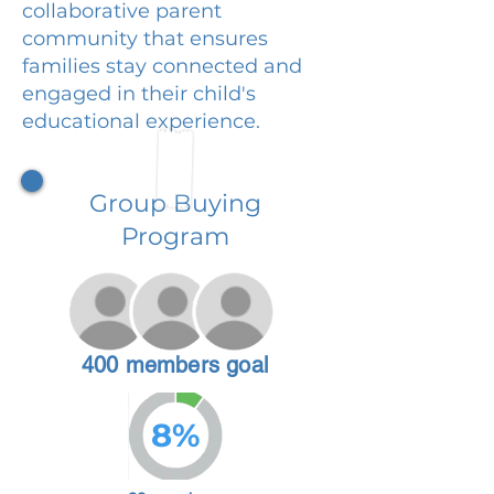
collaborative parent
community that ensures
families stay connected and
engaged in their child's
educational experience.
Group Buying
Program
400 members goal
8%