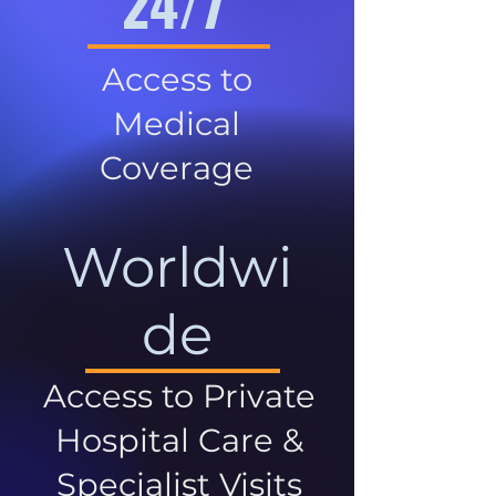
24/7
Access to
Medical
Coverage
Worldwi
de
Access to Private
Hospital Care &
Specialist Visits