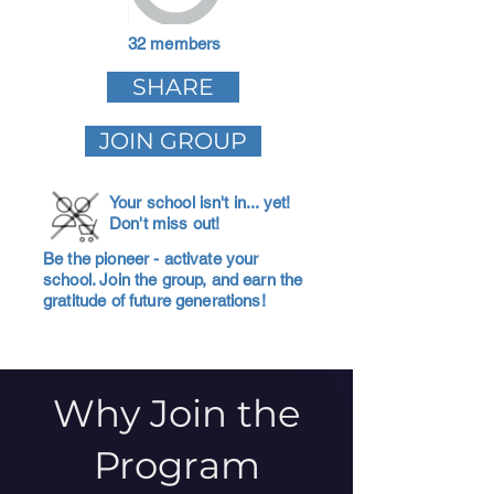
32 members
SHARE
JOIN GROUP
Your school isn't in... yet!
Don't miss out!
Be the pioneer - activate your
school. Join the group, and earn the
gratitude of future generations!
Why Join the
Program