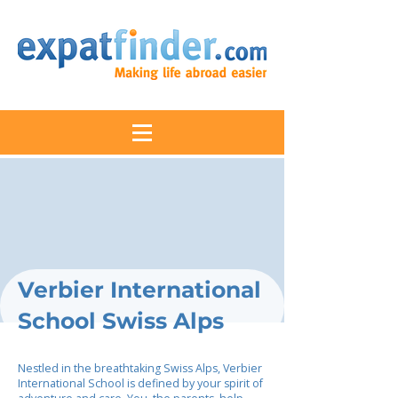
Verbier International
School Swiss Alps
Nestled in the breathtaking Swiss Alps, Verbier
International School is defined by your spirit of