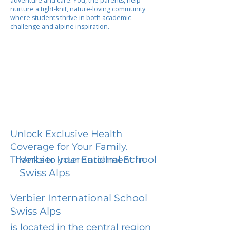
adventure and care. You, the parents, help
nurture a tight-knit, nature-loving community
where students thrive in both academic
challenge and alpine inspiration.
Unlock Exclusive Health
Coverage for Your Family.
Verbier International School
Thanks to your Enrollment in
Swiss Alps
Verbier International School
Swiss Alps
is located in the central region