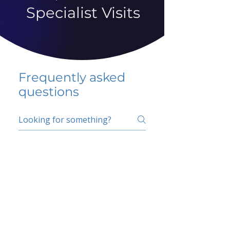
Specialist Visits
Frequently asked
questions
5 percent FAQ
School FAQ
Do I have to change
my insurer?
No.