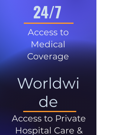
24/7
Access to
Medical
Coverage
Worldwi
de
Access to Private
Hospital Care &