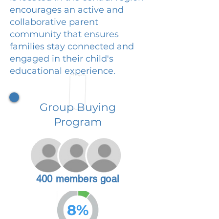
encourages an active and
collaborative parent
community that ensures
families stay connected and
engaged in their child's
educational experience.
Group Buying
Program
400 members goal
8%