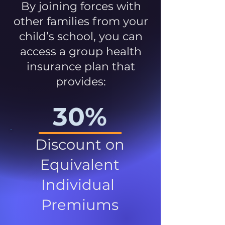
By joining forces with
other families from your
child’s school, you can
access a group health
insurance plan that
provides:
30%
Discount on
Equivalent
Individual
Premiums