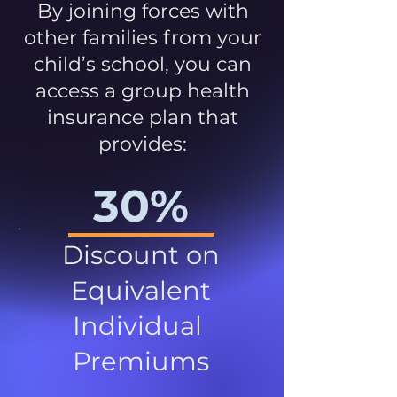
By joining forces with
other families from your
child’s school, you can
access a group health
insurance plan that
provides:
30%
Discount on
Equivalent
Individual
Premiums