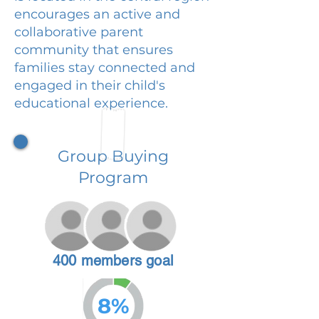
encourages an active and
collaborative parent
community that ensures
families stay connected and
engaged in their child's
educational experience.
Group Buying
Program
400 members goal
8%