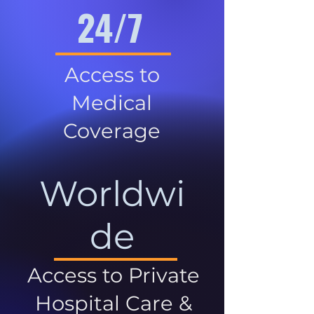
24/7
Access to
Medical
Coverage
Worldwi
de
Access to Private
Hospital Care &