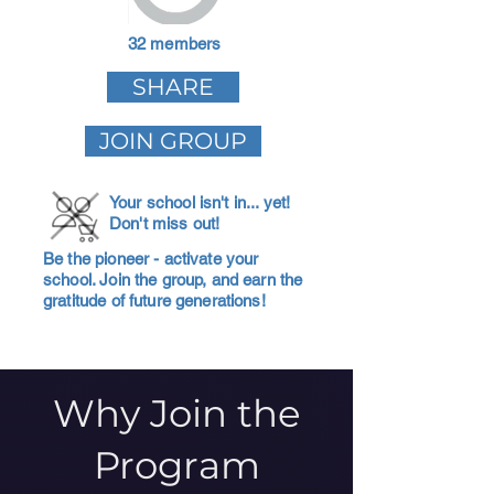
32 members
SHARE
JOIN GROUP
Your school isn't in... yet!
Don't miss out!
Be the pioneer - activate your
school. Join the group, and earn the
gratitude of future generations!
Why Join the
Program