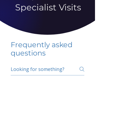
Specialist Visits
Frequently asked
questions
5 percent FAQ
School FAQ
Do I have to change
my insurer?
No.