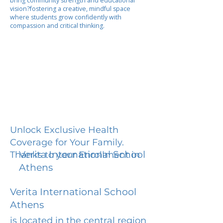
bring community strength and educational
vision?fostering a creative, mindful space
where students grow confidently with
compassion and critical thinking.
Unlock Exclusive Health
Coverage for Your Family.
Verita International School
Thanks to your Enrollment in
Athens
Verita International School
Athens
is located in the central region