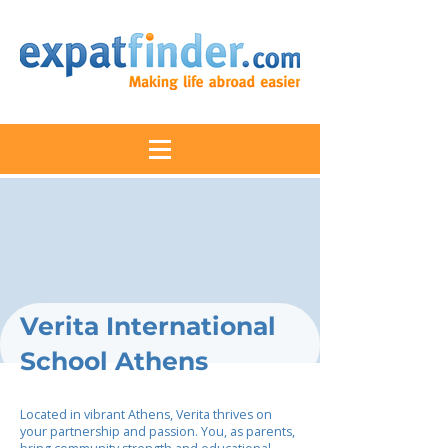
Verita International
School Athens
Located in vibrant Athens, Verita thrives on
your partnership and passion. You, as parents,