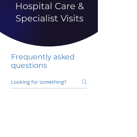
Hospital Care &
Specialist Visits
Frequently asked
questions
5 percent FAQ
School FAQ
Do I have to change
my insurer?