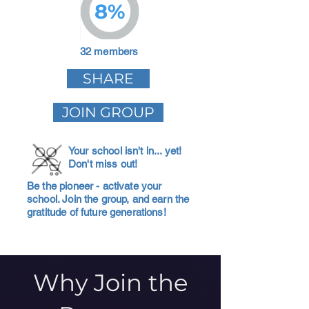
8%
32 members
SHARE
JOIN GROUP
Your school isn't in... yet!
Don't miss out!
Be the pioneer - activate your
school. Join the group, and earn the
gratitude of future generations!
Why Join the