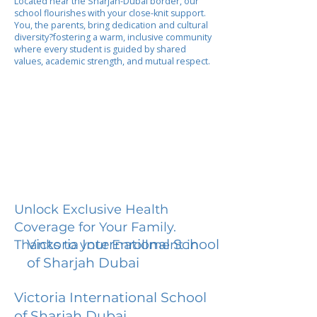
Located near the Sharjah-Dubai border, our
school flourishes with your close-knit support.
You, the parents, bring dedication and cultural
diversity?fostering a warm, inclusive community
where every student is guided by shared
values, academic strength, and mutual respect.
Unlock Exclusive Health
Coverage for Your Family.
Victoria International School
Thanks to your Enrollment in
of Sharjah Dubai
Victoria International School
of Sharjah Dubai