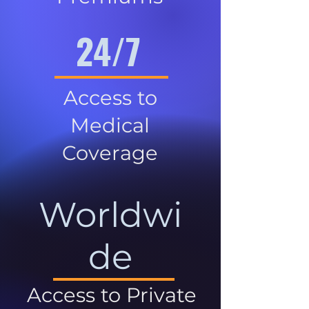
24/7
Access to
Medical
Coverage
Worldwi
de
Access to Private