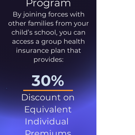
Program
By joining forces with
other families from your
child’s school, you can
access a group health
insurance plan that
provides:
30%
Discount on
Equivalent
Individual
Premiums