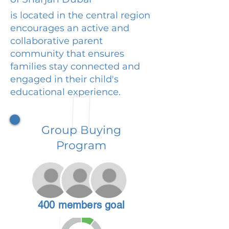
is located in the central region
encourages an active and
collaborative parent
community that ensures
families stay connected and
engaged in their child's
educational experience.
Group Buying
Program
400 members goal