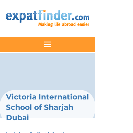
Victoria International
School of Sharjah
Dubai