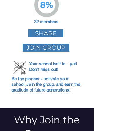
8%
32 members
SHARE
JOIN GROUP
Your school isn't in... yet!
Don't miss out!
Be the pioneer - activate your
school. Join the group, and earn the
gratitude of future generations!
Why Join the