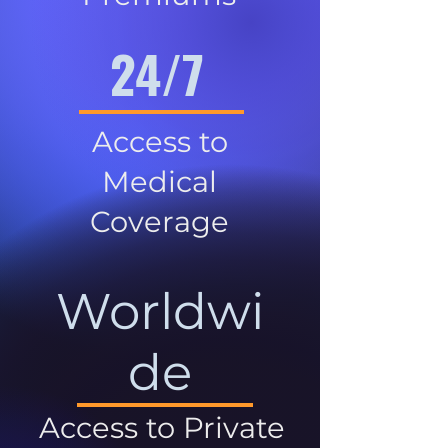
24/7
Access to
Medical
Coverage
Worldwi
de
Access to Private