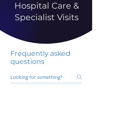
Hospital Care &
Specialist Visits
Frequently asked
questions
5 percent FAQ
School FAQ
Do I have to change
my insurer?