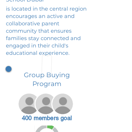
is located in the central region
encourages an active and
collaborative parent
community that ensures
families stay connected and
engaged in their child's
educational experience.
Group Buying
Program
400 members goal