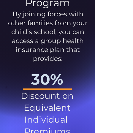
Program
By joining forces with
other families from your
child’s school, you can
access a group health
insurance plan that
provides:
30%
Discount on
Equivalent
Individual
Premiums