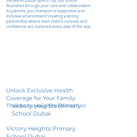
Set within Dubai Sports City, our school
flourishes through your care and collaboration.
As parents, you champion a supportive and
inclusive environment?creating a strong
partnership where each child?s curiosity and
confidence are nurtured every step of the way.
Unlock Exclusive Health
Coverage for Your Family.
Victory Heights Primary
Thanks to your Enrollment in
School Dubai
Victory Heights Primary
School Dubai