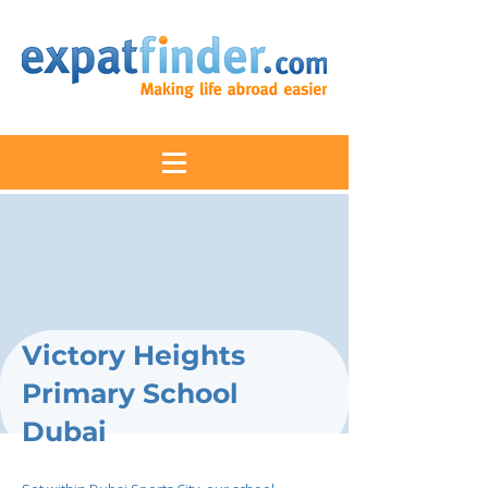
Victory Heights
Primary School
Dubai