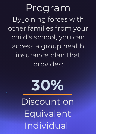
Program
By joining forces with
other families from your
child’s school, you can
access a group health
insurance plan that
provides:
30%
Discount on
Equivalent
Individual