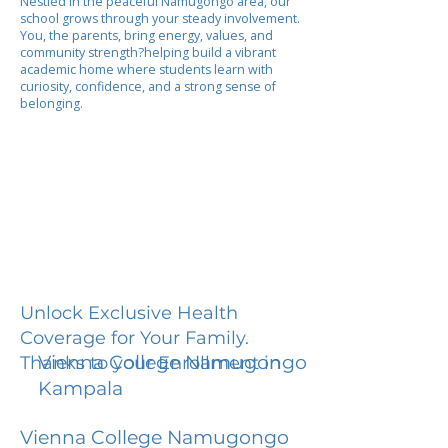
Nestled in the peaceful Namugongo area, our
school grows through your steady involvement.
You, the parents, bring energy, values, and
community strength?helping build a vibrant
academic home where students learn with
curiosity, confidence, and a strong sense of
belonging.
Unlock Exclusive Health
Coverage for Your Family.
Vienna College Namugongo
Thanks to your Enrollment in
Kampala
Vienna College Namugongo