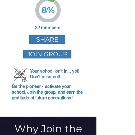
8%
32 members
SHARE
JOIN GROUP
Your school isn't in... yet!
Don't miss out!
Be the pioneer - activate your
school. Join the group, and earn the
gratitude of future generations!
Why Join the