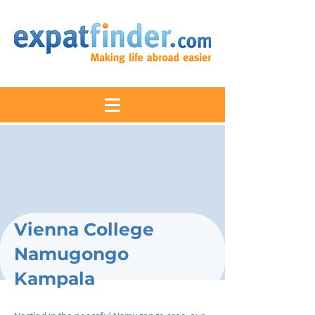
Vienna College
Namugongo
Kampala