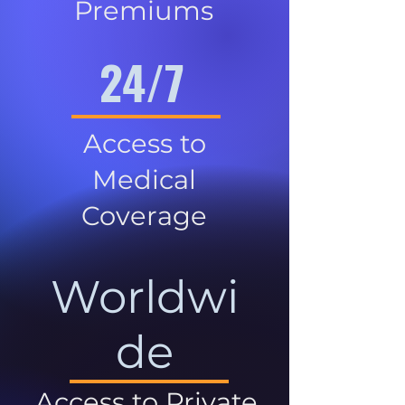
Premiums
24/7
Access to
Medical
Coverage
Worldwi
de
Access to Private