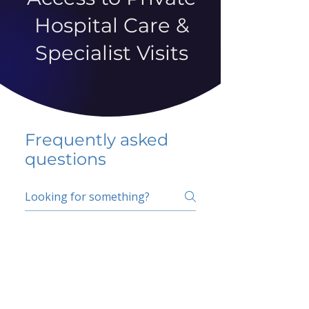
Hospital Care &
Specialist Visits
Frequently asked
questions
5 percent FAQ
School FAQ
Do I have to change