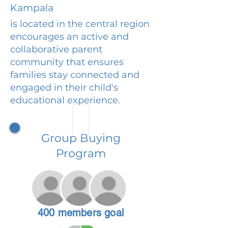
Kampala
is located in the central region
encourages an active and
collaborative parent
community that ensures
families stay connected and
engaged in their child's
educational experience.
Group Buying
Program
400 members goal