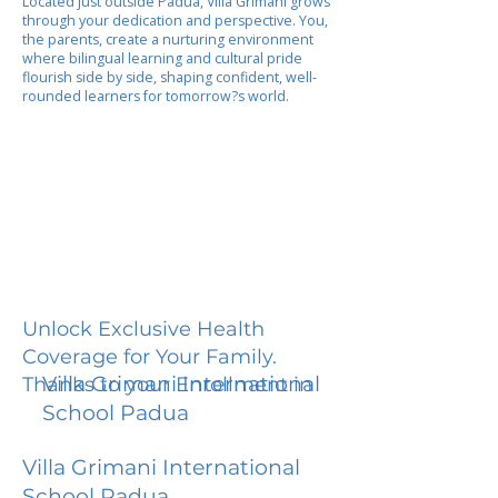
Located just outside Padua, Villa Grimani grows
through your dedication and perspective. You,
the parents, create a nurturing environment
where bilingual learning and cultural pride
flourish side by side, shaping confident, well-
rounded learners for tomorrow?s world.
Unlock Exclusive Health
Coverage for Your Family.
Villa Grimani International
Thanks to your Enrollment in
School Padua
Villa Grimani International
School Padua