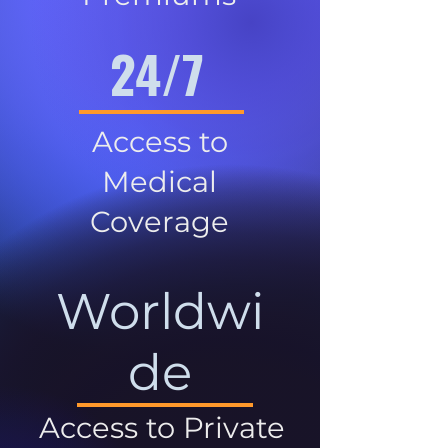
24/7
Access to
Medical
Coverage
Worldwi
de
Access to Private