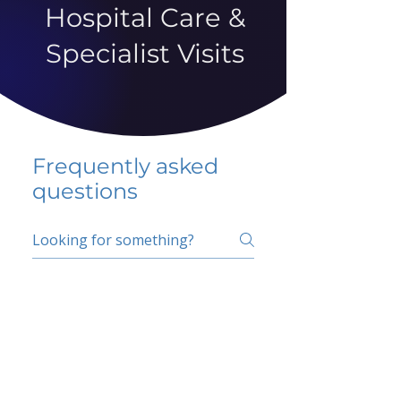
Hospital Care &
Specialist Visits
Frequently asked
questions
5 percent FAQ
School FAQ
Do I have to change
my insurer?