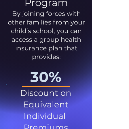
Program
By joining forces with
other families from your
child’s school, you can
access a group health
insurance plan that
provides:
30%
Discount on
Equivalent
Individual
Premiums