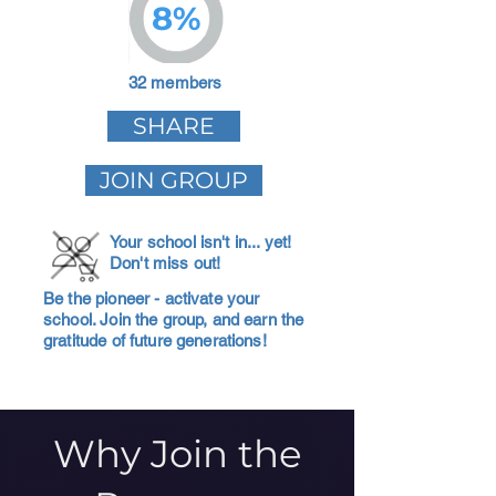
8%
32 members
SHARE
JOIN GROUP
Your school isn't in... yet!
Don't miss out!
Be the pioneer - activate your
school. Join the group, and earn the
gratitude of future generations!
Why Join the