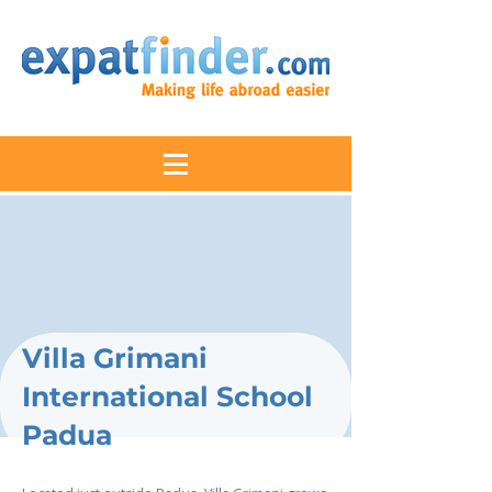
Villa Grimani
International School
Padua