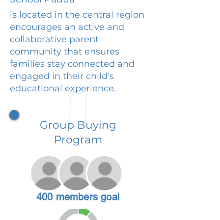
is located in the central region
encourages an active and
collaborative parent
community that ensures
families stay connected and
engaged in their child's
educational experience.
Group Buying
Program
400 members goal