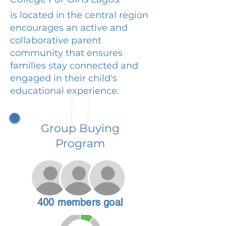
is located in the central region
encourages an active and
collaborative parent
community that ensures
families stay connected and
engaged in their child's
educational experience.
Group Buying
Program
400 members goal