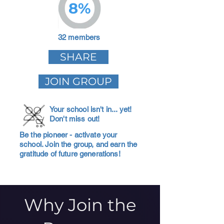
8%
32 members
SHARE
JOIN GROUP
Your school isn't in... yet!
Don't miss out!
Be the pioneer - activate your
school. Join the group, and earn the
gratitude of future generations!
Why Join the