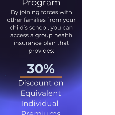
Program
By joining forces with
other families from your
child’s school, you can
access a group health
insurance plan that
provides:
30%
Discount on
Equivalent
Individual
Premiums