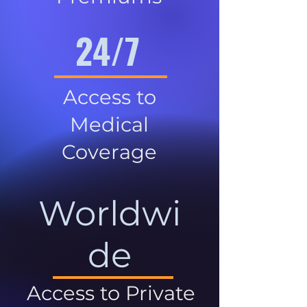
24/7
Access to
Medical
Coverage
Worldwi
de
Access to Private