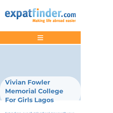
Vivian Fowler
Memorial College
For Girls Lagos