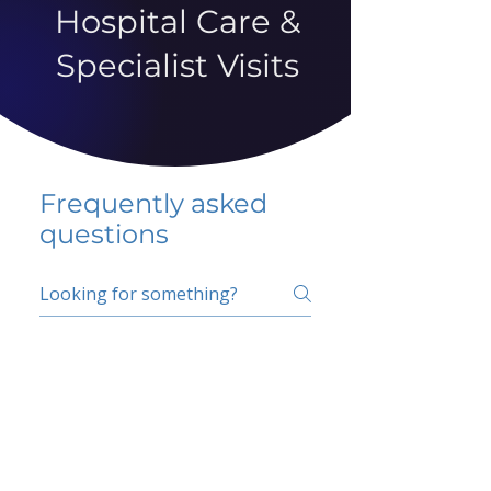
Hospital Care &
Specialist Visits
Frequently asked
questions
5 percent FAQ
School FAQ
Do I have to change
my insurer?