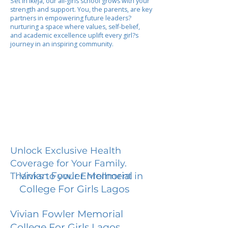
Set in Ikeja, our all-girls school grows with your
strength and support. You, the parents, are key
partners in empowering future leaders?
nurturing a space where values, self-belief,
and academic excellence uplift every girl?s
journey in an inspiring community.
Unlock Exclusive Health
Coverage for Your Family.
Vivian Fowler Memorial
Thanks to your Enrollment in
College For Girls Lagos
Vivian Fowler Memorial
College For Girls Lagos