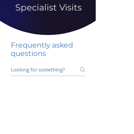
Specialist Visits
Frequently asked
questions
5 percent FAQ
School FAQ
Do I have to change
my insurer?
No.