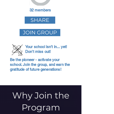
32 members
SHARE
JOIN GROUP
Your school isn't in... yet!
Don't miss out!
Be the pioneer - activate your
school. Join the group, and earn the
gratitude of future generations!
Why Join the
Program