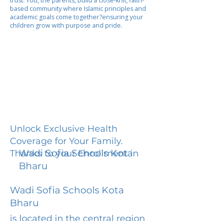
trust. You, the parents, build a close-knit, faith-
based community where Islamic principles and
academic goals come together?ensuring your
children grow with purpose and pride.
Unlock Exclusive Health
Coverage for Your Family.
Wadi Sofia Schools Kota
Thanks to your Enrollment in
Bharu
Wadi Sofia Schools Kota
Bharu
is located in the central region