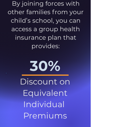
By joining forces with
other families from your
child’s school, you can
access a group health
insurance plan that
provides:
30%
Discount on
Equivalent
Individual
Premiums