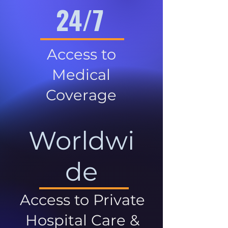
24/7
Access to
Medical
Coverage
Worldwi
de
Access to Private
Hospital Care &