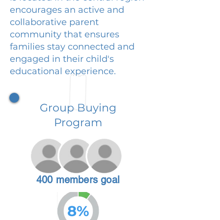
encourages an active and
collaborative parent
community that ensures
families stay connected and
engaged in their child's
educational experience.
Group Buying
Program
400 members goal
8%