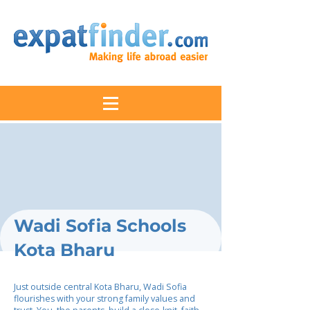
Wadi Sofia Schools
Kota Bharu
Just outside central Kota Bharu, Wadi Sofia
flourishes with your strong family values and