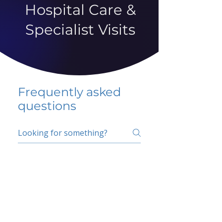
Hospital Care &
Specialist Visits
Frequently asked
questions
5 percent FAQ
School FAQ
Do I have to change
my insurer?