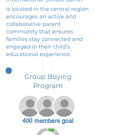
is located in the central region
encourages an active and
collaborative parent
community that ensures
families stay connected and
engaged in their child's
educational experience.
Group Buying
Program
400 members goal