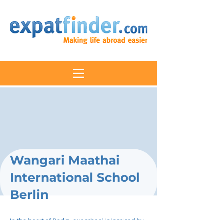
Wangari Maathai
International School
Berlin