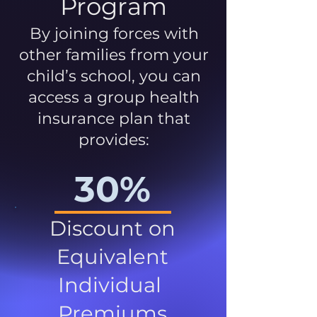
Program
By joining forces with
other families from your
child’s school, you can
access a group health
insurance plan that
provides:
30%
Discount on
Equivalent
Individual
Premiums