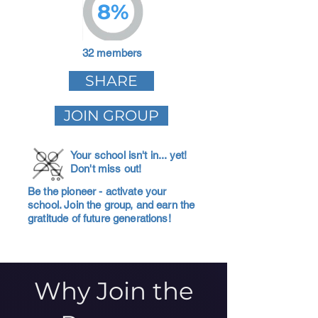
8%
32 members
SHARE
JOIN GROUP
Your school isn't in... yet!
Don't miss out!
Be the pioneer - activate your
school. Join the group, and earn the
gratitude of future generations!
Why Join the