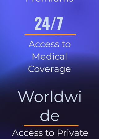
24/7
Access to
Medical
Coverage
Worldwi
de
Access to Private