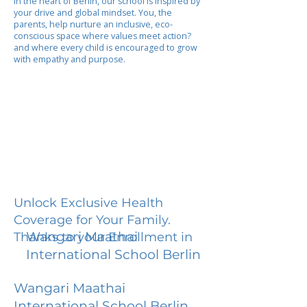
In the heart of Berlin, our school is inspired by
your drive and global mindset. You, the
parents, help nurture an inclusive, eco-
conscious space where values meet action?
and where every child is encouraged to grow
with empathy and purpose.
Unlock Exclusive Health
Coverage for Your Family.
Wangari Maathai
Thanks to your Enrollment in
International School Berlin
Wangari Maathai
International School Berlin