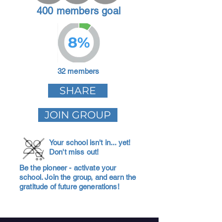
400 members goal
8%
32 members
SHARE
JOIN GROUP
Your school isn't in... yet!
Don't miss out!
Be the pioneer - activate your
school. Join the group, and earn the
gratitude of future generations!