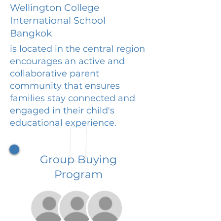
Wellington College
International School
Bangkok
is located in the central region
encourages an active and
collaborative parent
community that ensures
families stay connected and
engaged in their child's
educational experience.
Group Buying
Program