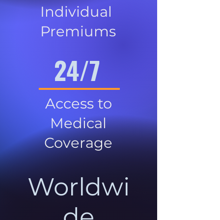
Individual
Premiums
24/7
Access to
Medical
Coverage
Worldwi
de