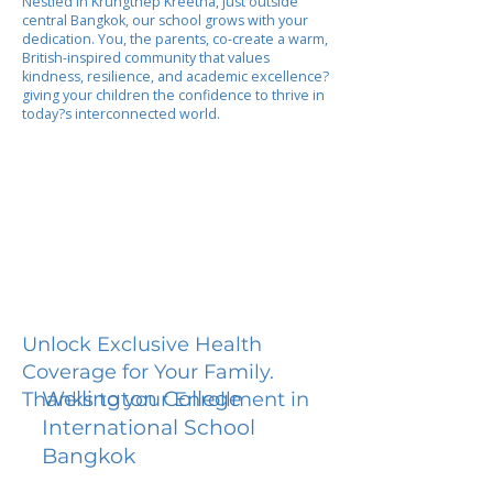
Nestled in Krungthep Kreetha, just outside
central Bangkok, our school grows with your
dedication. You, the parents, co-create a warm,
British-inspired community that values
kindness, resilience, and academic excellence?
giving your children the confidence to thrive in
today?s interconnected world.
Unlock Exclusive Health
Coverage for Your Family.
Wellington College
Thanks to your Enrollment in
International School
Bangkok