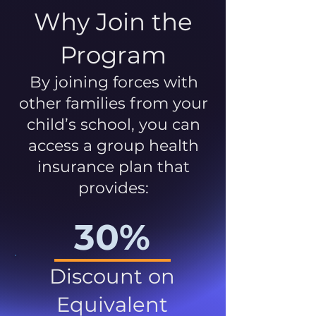
Why Join the
Program
By joining forces with
other families from your
child’s school, you can
access a group health
insurance plan that
provides:
30%
Discount on
Equivalent