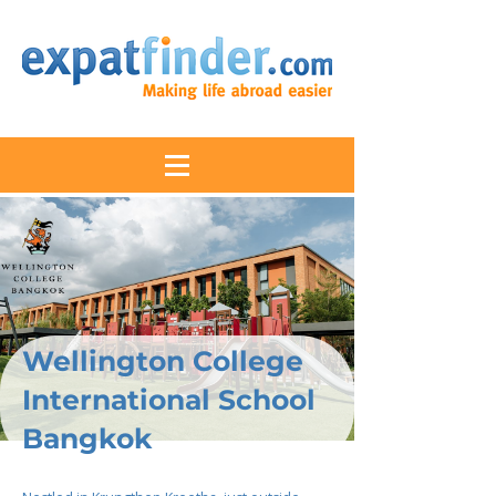
Wellington College
International School
Bangkok