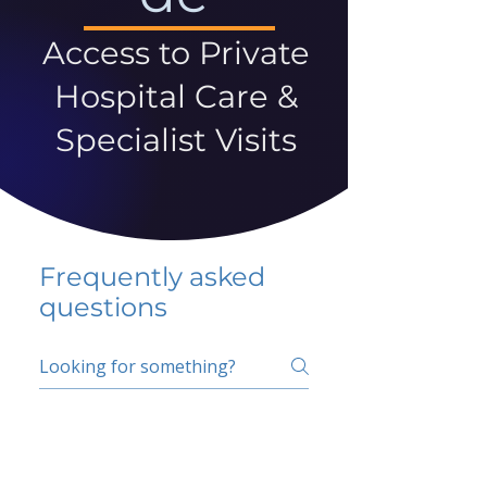
Access to Private
Hospital Care &
Specialist Visits
Frequently asked
questions
5 percent FAQ
School FAQ