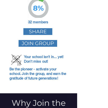
8%
32 members
SHARE
JOIN GROUP
Your school isn't in... yet!
Don't miss out!
Be the pioneer - activate your
school. Join the group, and earn the
gratitude of future generations!
Why Join the