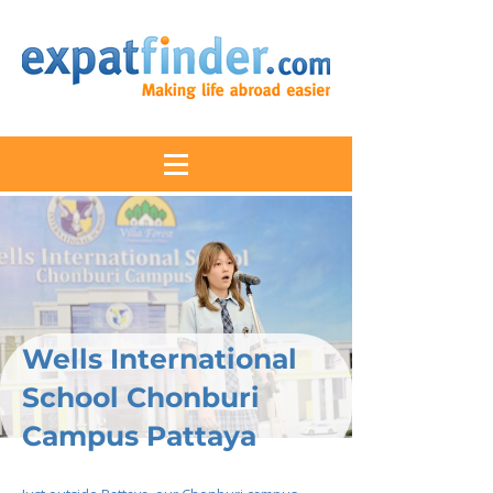
Wells International
School Chonburi
Campus Pattaya