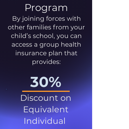
Program
By joining forces with
other families from your
child’s school, you can
access a group health
insurance plan that
provides:
30%
Discount on
Equivalent
Individual