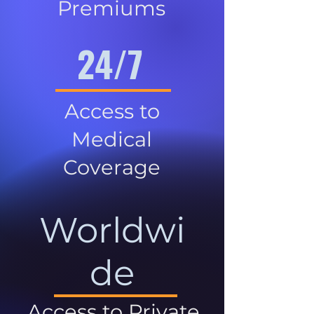
Premiums
24/7
Access to
Medical
Coverage
Worldwi
de
Access to Private