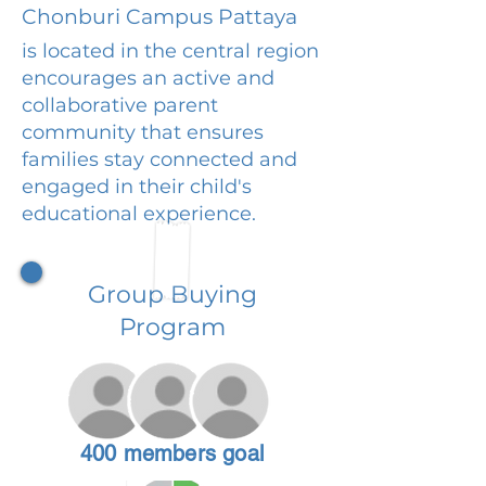
Chonburi Campus Pattaya
is located in the central region
encourages an active and
collaborative parent
community that ensures
families stay connected and
engaged in their child's
educational experience.
Group Buying
Program
400 members goal