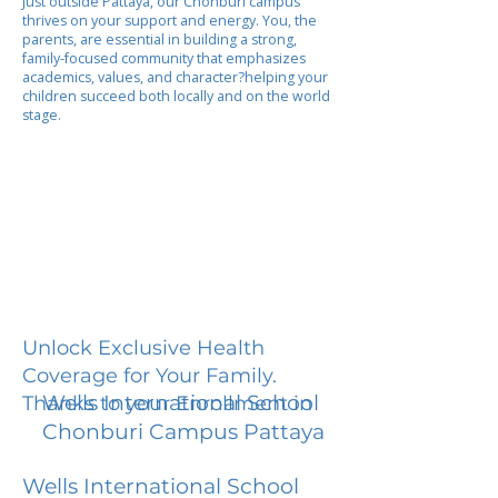
Just outside Pattaya, our Chonburi campus
thrives on your support and energy. You, the
parents, are essential in building a strong,
family-focused community that emphasizes
academics, values, and character?helping your
children succeed both locally and on the world
stage.
Unlock Exclusive Health
Coverage for Your Family.
Wells International School
Thanks to your Enrollment in
Chonburi Campus Pattaya
Wells International School