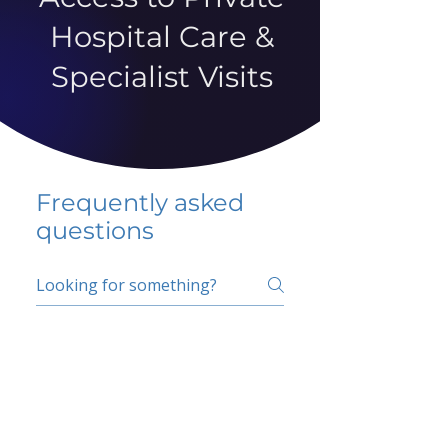
Hospital Care &
Specialist Visits
Frequently asked
questions
5 percent FAQ
School FAQ
Do I have to change