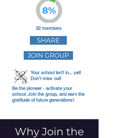
8%
32 members
SHARE
JOIN GROUP
Your school isn't in... yet!
Don't miss out!
Be the pioneer - activate your
school. Join the group, and earn the
gratitude of future generations!
Why Join the