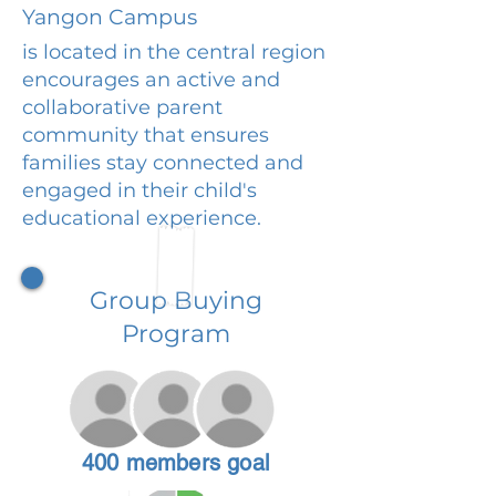
Yangon Campus
is located in the central region
encourages an active and
collaborative parent
community that ensures
families stay connected and
engaged in their child's
educational experience.
Group Buying
Program
400 members goal