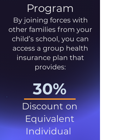
Program
By joining forces with
other families from your
child’s school, you can
access a group health
insurance plan that
provides:
30%
Discount on
Equivalent
Individual