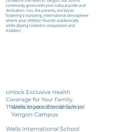
Located in the heart of Yangon, our school
community grows with your cultural pride and
dedication. You, the parents, are key to
fostering a nurturing, international atmosphere
where your children flourish academically
while staying rooted in compassion and
tradition.
Unlock Exclusive Health
Coverage for Your Family.
Wells International School
Thanks to your Enrollment in
Yangon Campus
Wells International School