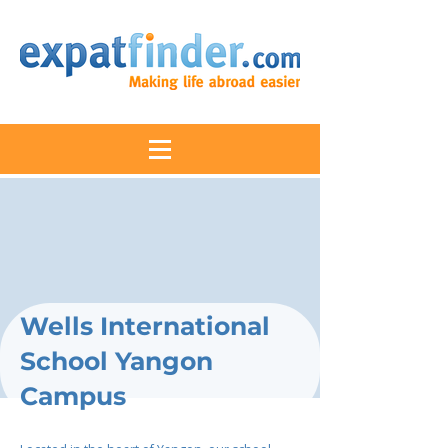
Wells International
School Yangon
Campus