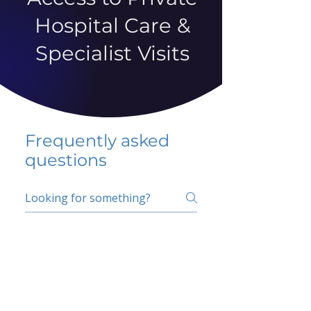
Hospital Care &
Specialist Visits
Frequently asked
questions
5 percent FAQ
School FAQ
Do I have to change