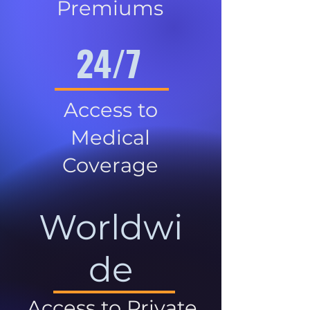
Premiums
24/7
Access to
Medical
Coverage
Worldwi
de
Access to Private