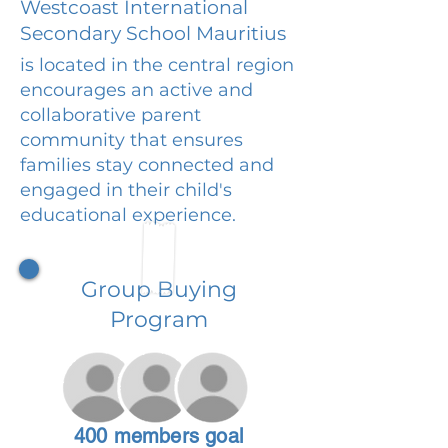
Westcoast International
Secondary School Mauritius
is located in the central region
encourages an active and
collaborative parent
community that ensures
families stay connected and
engaged in their child's
educational experience.
Group Buying
Program
400 members goal