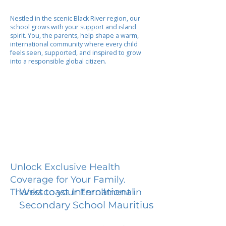
Nestled in the scenic Black River region, our
school grows with your support and island
spirit. You, the parents, help shape a warm,
international community where every child
feels seen, supported, and inspired to grow
into a responsible global citizen.
Unlock Exclusive Health
Coverage for Your Family.
Westcoast International
Thanks to your Enrollment in
Secondary School Mauritius