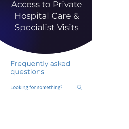
Access to Private
Hospital Care &
Specialist Visits
Frequently asked
questions
5 percent FAQ
School FAQ
Do I have to change