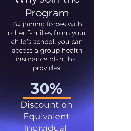
Program
By joining forces with
other families from your
child’s school, you can
access a group health
insurance plan that
provides:
30%
Discount on
Equivalent
Individual