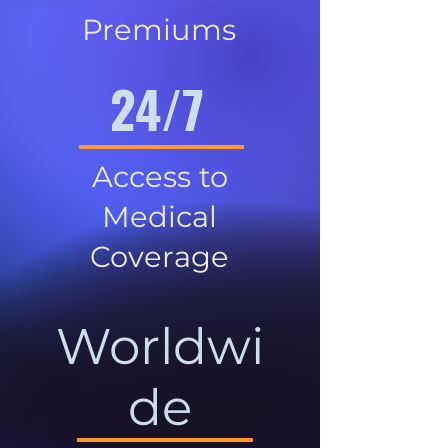
Premiums
24/7
Access to
Medical
Coverage
Worldwi
de