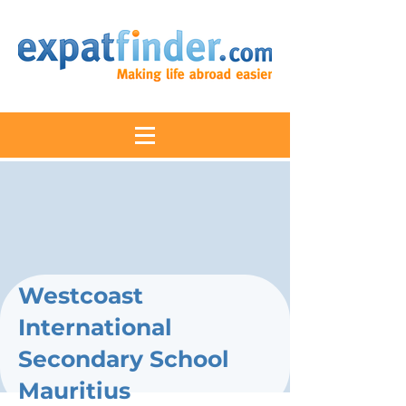
Westcoast
International
Secondary School
Mauritius