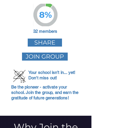
8%
32 members
SHARE
JOIN GROUP
Your school isn't in... yet!
Don't miss out!
Be the pioneer - activate your
school. Join the group, and earn the
gratitude of future generations!
Why Join the