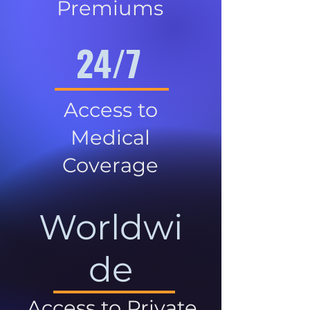
Premiums
24/7
Access to
Medical
Coverage
Worldwi
de
Access to Private