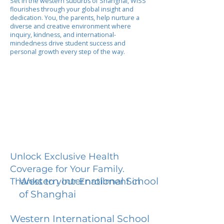
Set in the western suburbs of Shanghai, WISS
flourishes through your global insight and
dedication. You, the parents, help nurture a
diverse and creative environment where
inquiry, kindness, and international-
mindedness drive student success and
personal growth every step of the way.
Unlock Exclusive Health
Coverage for Your Family.
Western International School
Thanks to your Enrollment in
of Shanghai
Western International School