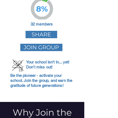
8%
32 members
SHARE
JOIN GROUP
Your school isn't in... yet!
Don't miss out!
Be the pioneer - activate your
school. Join the group, and earn the
gratitude of future generations!
Why Join the