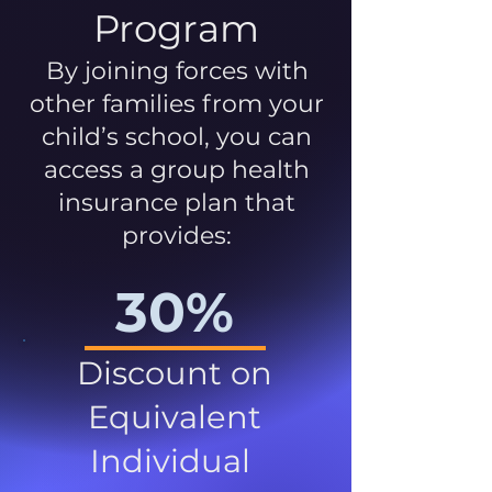
Program
By joining forces with
other families from your
child’s school, you can
access a group health
insurance plan that
provides:
30%
Discount on
Equivalent
Individual