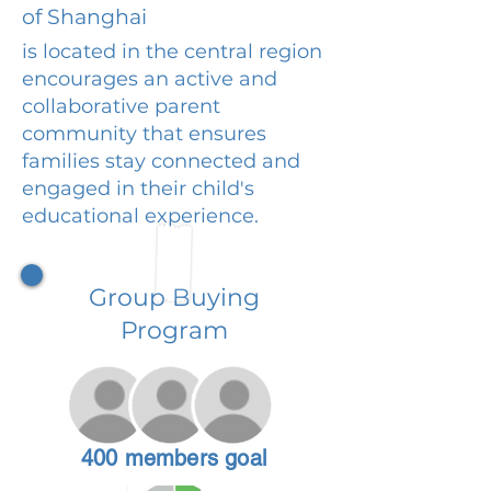
of Shanghai
is located in the central region
encourages an active and
collaborative parent
community that ensures
families stay connected and
engaged in their child's
educational experience.
Group Buying
Program
400 members goal