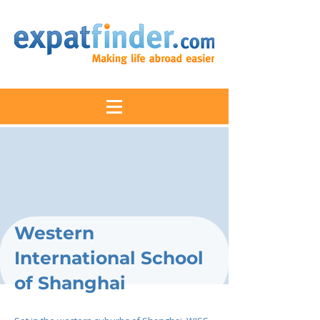
Western
International School
of Shanghai