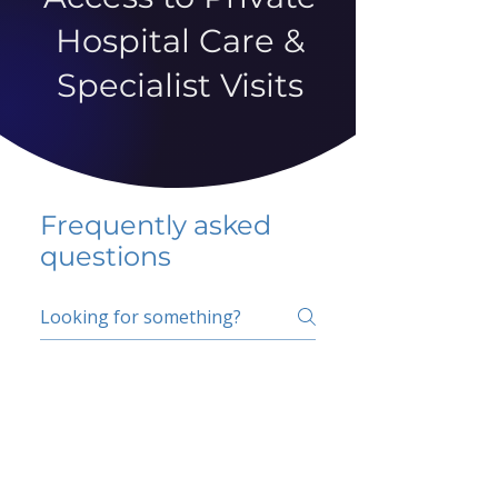
Hospital Care &
Specialist Visits
Frequently asked
questions
5 percent FAQ
School FAQ
Do I have to change