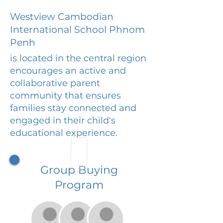
Westview Cambodian
International School Phnom
Penh
is located in the central region
encourages an active and
collaborative parent
community that ensures
families stay connected and
engaged in their child's
educational experience.
Group Buying
Program