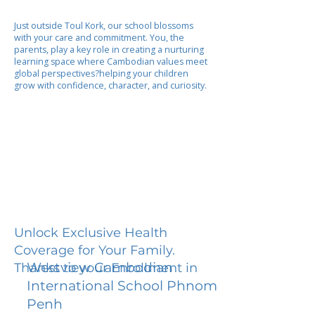
Just outside Toul Kork, our school blossoms
with your care and commitment. You, the
parents, play a key role in creating a nurturing
learning space where Cambodian values meet
global perspectives?helping your children
grow with confidence, character, and curiosity.
Unlock Exclusive Health
Coverage for Your Family.
Westview Cambodian
Thanks to your Enrollment in
International School Phnom
Penh