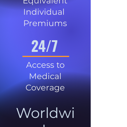
Equivalent
Individual
Premiums
24/7
Access to
Medical
Coverage
Worldwi