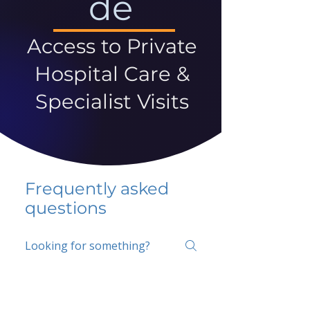
de
Access to Private
Hospital Care &
Specialist Visits
Frequently asked
questions
5 percent FAQ
School FAQ