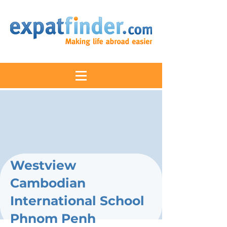
Westview
Cambodian
International School
Phnom Penh