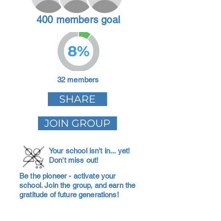
400 members goal
8%
32 members
SHARE
JOIN GROUP
Your school isn't in... yet!
Don't miss out!
Be the pioneer - activate your
school. Join the group, and earn the
gratitude of future generations!