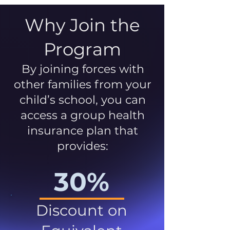
Why Join the
Program
By joining forces with
other families from your
child’s school, you can
access a group health
insurance plan that
provides:
30%
Discount on