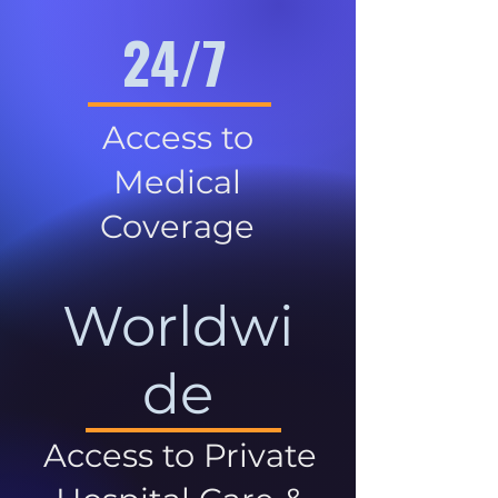
24/7
Access to
Medical
Coverage
Worldwi
de
Access to Private