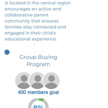
is located in the central region
encourages an active and
collaborative parent
community that ensures
families stay connected and
engaged in their child's
educational experience.
Group Buying
Program
400 members goal
8%