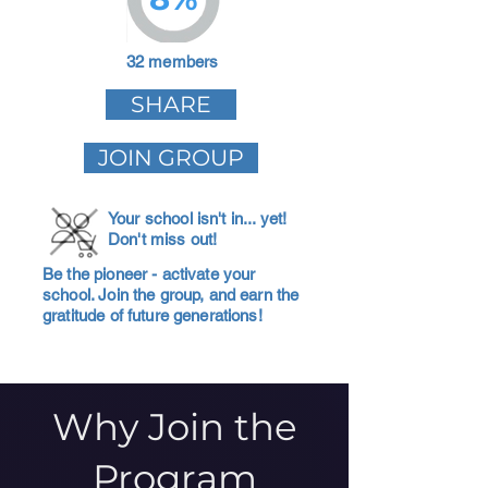
32 members
SHARE
JOIN GROUP
Your school isn't in... yet!
Don't miss out!
Be the pioneer - activate your
school. Join the group, and earn the
gratitude of future generations!
Why Join the
Program