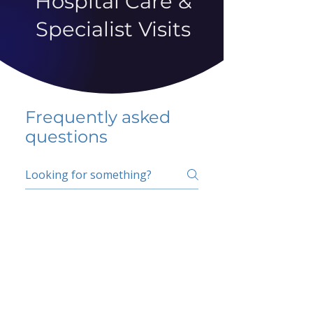
Hospital Care &
Specialist Visits
Frequently asked
questions
5 percent FAQ
School FAQ
Do I have to change
my insurer?