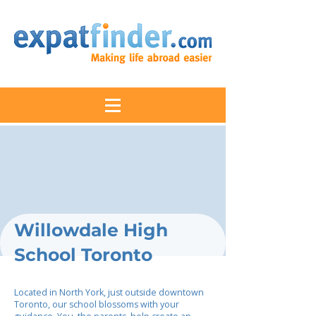
Willowdale High
School Toronto
Located in North York, just outside downtown
Toronto, our school blossoms with your