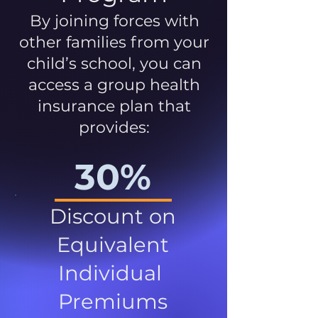
By joining forces with
other families from your
child’s school, you can
access a group health
insurance plan that
provides:
30%
Discount on
Equivalent
Individual
Premiums