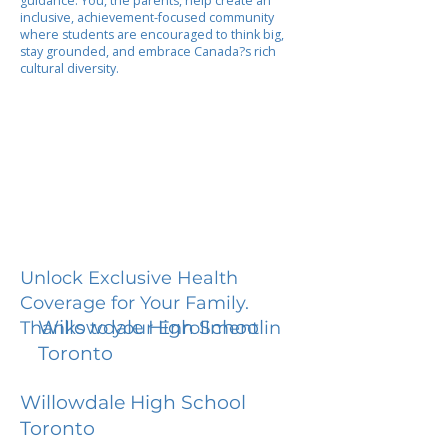
guidance. You, the parents, help create an
inclusive, achievement-focused community
where students are encouraged to think big,
stay grounded, and embrace Canada?s rich
cultural diversity.
Unlock Exclusive Health
Coverage for Your Family.
Willowdale High School
Thanks to your Enrollment in
Toronto
Willowdale High School
Toronto