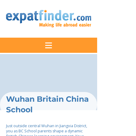
Wuhan Britain China
School
Just outside central Wuhan in Jiangxia District,
you as BC School parents shape a dynamic