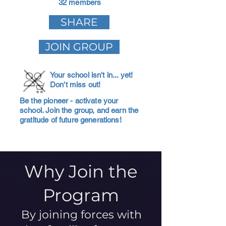
32 members
SHARE
JOIN GROUP
Your school isn't in... yet!
Don't miss out!
Be the pioneer - activate your
school. Join the group, and earn the
gratitude of future generations!
Why Join the
Program
By joining forces with