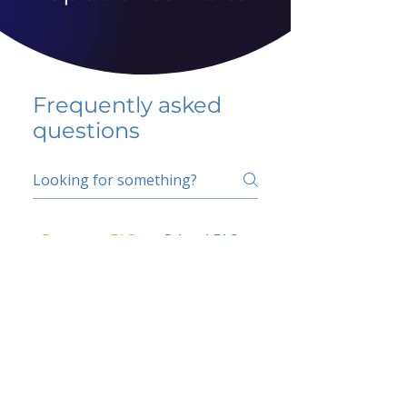
Frequently asked
questions
5 percent FAQ
School FAQ
Do I have to change
my insurer?
No.
How do I get paid?