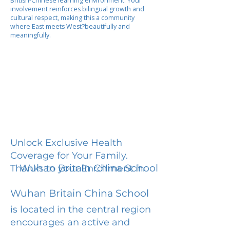
British-Chinese learning environment. Your
involvement reinforces bilingual growth and
cultural respect, making this a community
where East meets West?beautifully and
meaningfully.
Unlock Exclusive Health
Coverage for Your Family.
Wuhan Britain China School
Thanks to your Enrollment in
Wuhan Britain China School
is located in the central region
encourages an active and