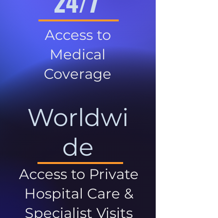
24/7
Access to
Medical
Coverage
Worldwi
de
Access to Private
Hospital Care &
Specialist Visits