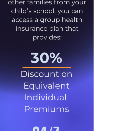
other families from your
child’s school, you can
access a group health
insurance plan that
provides:
30%
Discount on
Equivalent
Individual
Premiums