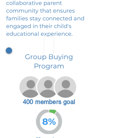
collaborative parent
community that ensures
families stay connected and
engaged in their child's
educational experience.
Group Buying
Program
400 members goal
8%