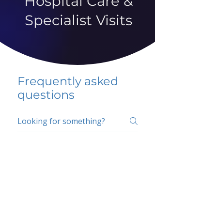
Hospital Care &
Specialist Visits
Frequently asked
questions
5 percent FAQ
School FAQ
Do I have to change
my insurer?