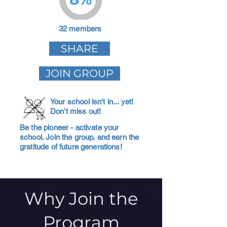
32 members
SHARE
JOIN GROUP
Your school isn't in... yet!
Don't miss out!
Be the pioneer - activate your
school. Join the group, and earn the
gratitude of future generations!
Why Join the
Program