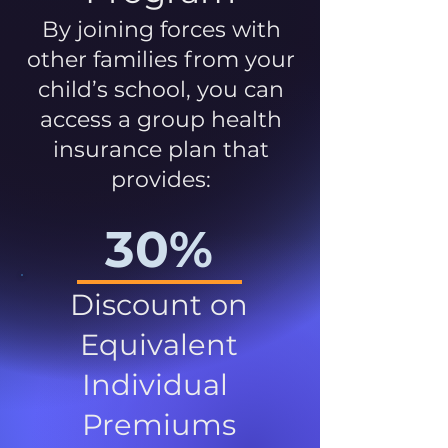
By joining forces with
other families from your
child’s school, you can
access a group health
insurance plan that
provides:
30%
Discount on
Equivalent
Individual
Premiums