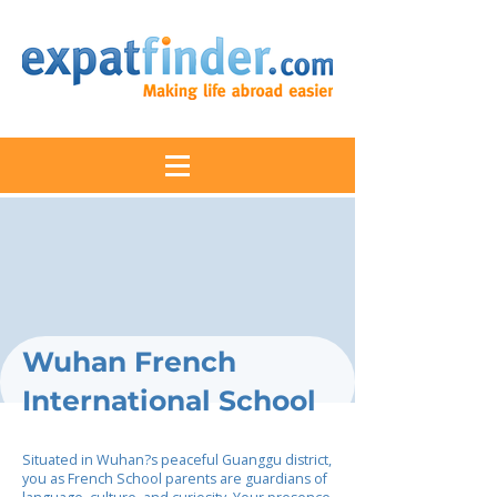
Wuhan French
International School
Situated in Wuhan?s peaceful Guanggu district,
you as French School parents are guardians of