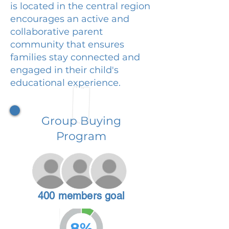
is located in the central region
encourages an active and
collaborative parent
community that ensures
families stay connected and
engaged in their child's
educational experience.
Group Buying
Program
400 members goal
8%