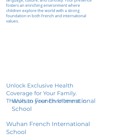
language, culture, and curiosity. Your presence
fosters an enriching environment where
children explore the world with a strong
foundation in both French and international
values.
Unlock Exclusive Health
Coverage for Your Family.
Wuhan French International
Thanks to your Enrollment in
School
Wuhan French International
School