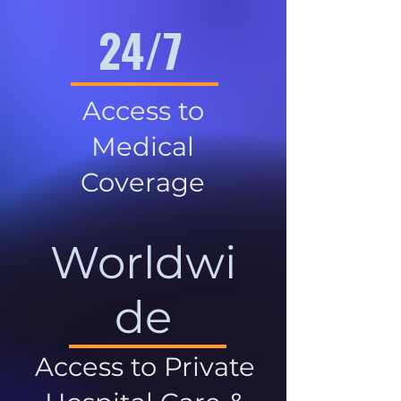
24/7
Access to
Medical
Coverage
Worldwi
de
Access to Private