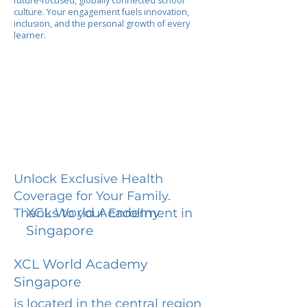
future-focused, globally connected school
culture. Your engagement fuels innovation,
inclusion, and the personal growth of every
learner.
Unlock Exclusive Health
Coverage for Your Family.
XCL World Academy
Thanks to your Enrollment in
Singapore
XCL World Academy
Singapore
is located in the central region