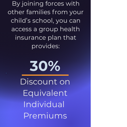
By joining forces with
other families from your
child’s school, you can
access a group health
insurance plan that
provides:
30%
Discount on
Equivalent
Individual
Premiums