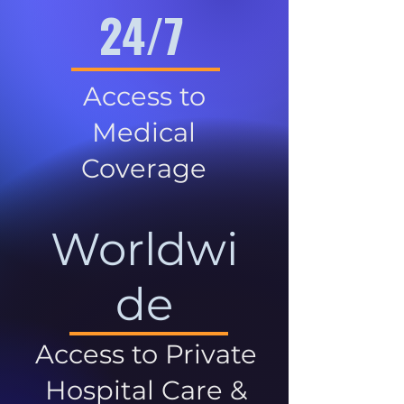
24/7
Access to
Medical
Coverage
Worldwi
de
Access to Private
Hospital Care &