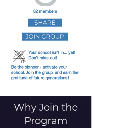
32 members
SHARE
JOIN GROUP
Your school isn't in... yet!
Don't miss out!
Be the pioneer - activate your
school. Join the group, and earn the
gratitude of future generations!
Why Join the
Program