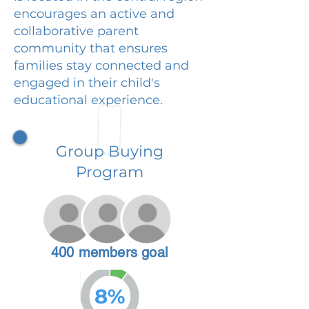
encourages an active and
collaborative parent
community that ensures
families stay connected and
engaged in their child's
educational experience.
Group Buying
Program
400 members goal
8%