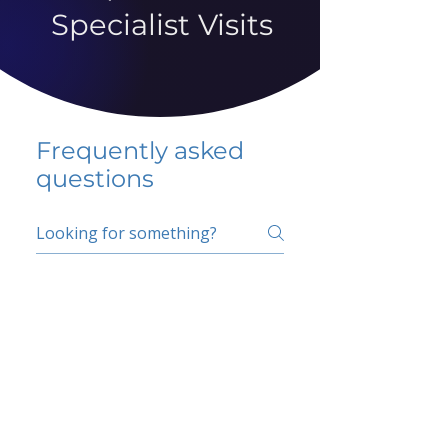
Specialist Visits
Frequently asked
questions
5 percent FAQ
School FAQ
Do I have to change
my insurer?
No.