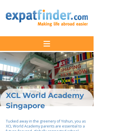
XCL World Academy
Singapore
Tucked away in the greenery of Yishun, you as
XCL World Academy parents are essential to a