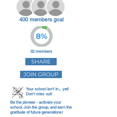
400 members goal
8%
32 members
SHARE
JOIN GROUP
Your school isn't in... yet!
Don't miss out!
Be the pioneer - activate your
school. Join the group, and earn the
gratitude of future generations!