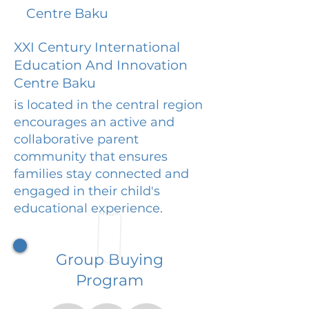
Centre Baku
XXI Century International
Education And Innovation
Centre Baku
is located in the central region
encourages an active and
collaborative parent
community that ensures
families stay connected and
engaged in their child's
educational experience.
Group Buying
Program