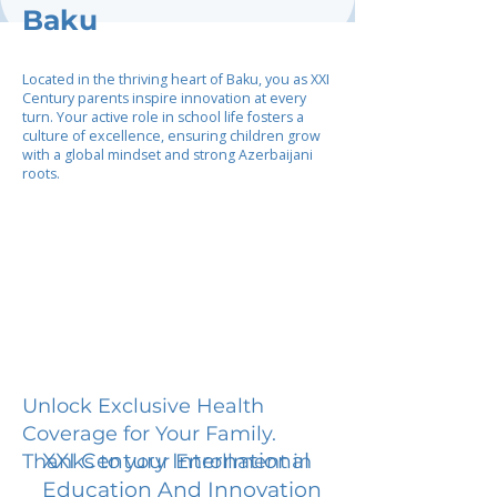
Baku
Located in the thriving heart of Baku, you as XXI
Century parents inspire innovation at every
turn. Your active role in school life fosters a
culture of excellence, ensuring children grow
with a global mindset and strong Azerbaijani
roots.
Unlock Exclusive Health
Coverage for Your Family.
XXI Century International
Thanks to your Enrollment in
Education And Innovation