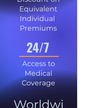
Equivalent
Individual
Premiums
24/7
Access to
Medical
Coverage
Worldwi