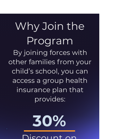
Why Join the
Program
By joining forces with
other families from your
child’s school, you can
access a group health
insurance plan that
provides:
30%
Discount on