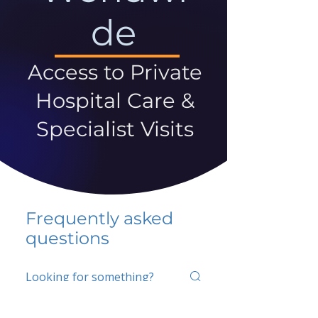
de
Access to Private
Hospital Care &
Specialist Visits
Frequently asked
questions