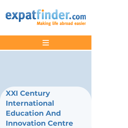
XXI Century
International
Education And
Innovation Centre