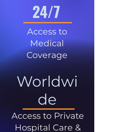
24/7
Access to
Medical
Coverage
Worldwi
de
Access to Private
Hospital Care &