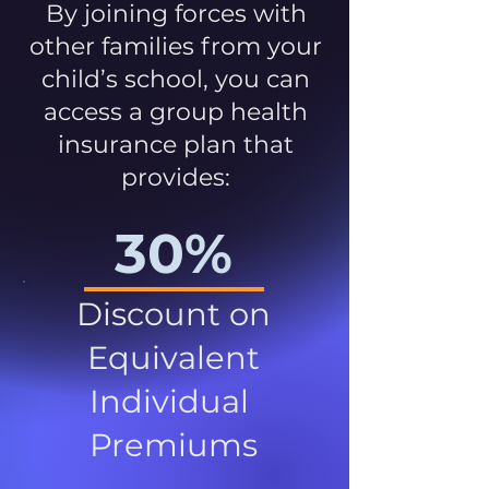
By joining forces with
other families from your
child’s school, you can
access a group health
insurance plan that
provides:
30%
Discount on
Equivalent
Individual
Premiums