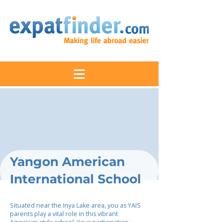
Yangon American
International School
Situated near the Inya Lake area, you as YAIS
parents play a vital role in this vibrant