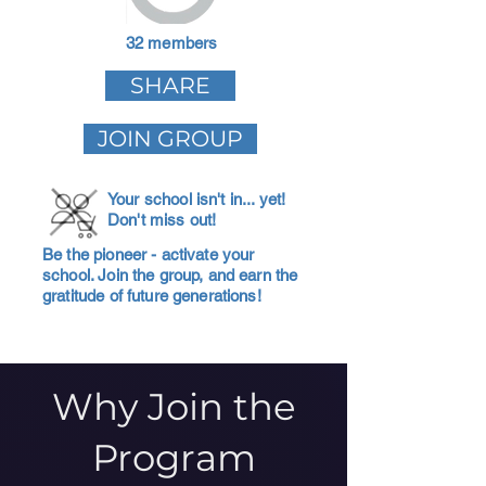
32 members
SHARE
JOIN GROUP
Your school isn't in... yet!
Don't miss out!
Be the pioneer - activate your
school. Join the group, and earn the
gratitude of future generations!
Why Join the
Program