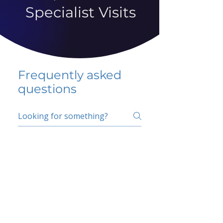
Specialist Visits
Frequently asked
questions
5 percent FAQ
School FAQ
Do I have to change
my insurer?
No.