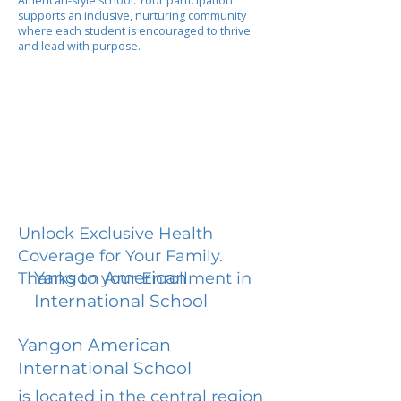
American-style school. Your participation
supports an inclusive, nurturing community
where each student is encouraged to thrive
and lead with purpose.
Unlock Exclusive Health
Coverage for Your Family.
Yangon American
Thanks to your Enrollment in
International School
Yangon American
International School
is located in the central region