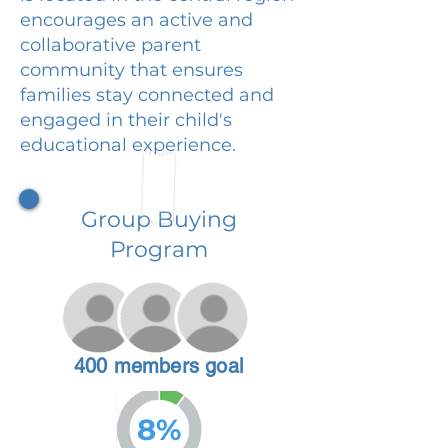
encourages an active and
collaborative parent
community that ensures
families stay connected and
engaged in their child's
educational experience.
Group Buying
Program
400 members goal
8%