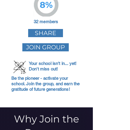
8%
32 members
SHARE
JOIN GROUP
Your school isn't in... yet!
Don't miss out!
Be the pioneer - activate your
school. Join the group, and earn the
gratitude of future generations!
Why Join the