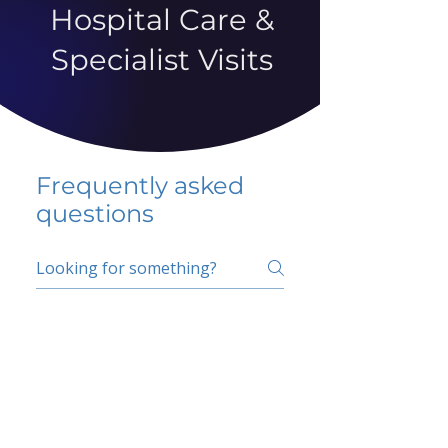
Hospital Care &
Specialist Visits
Frequently asked
questions
5 percent FAQ
School FAQ
Do I have to change
my insurer?