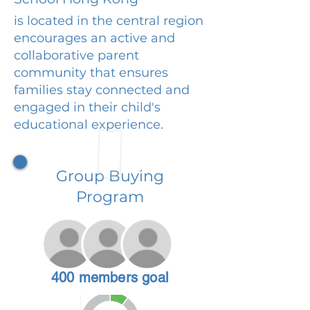
is located in the central region
encourages an active and
collaborative parent
community that ensures
families stay connected and
engaged in their child's
educational experience.
Group Buying
Program
400 members goal