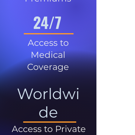
24/7
Access to
Medical
Coverage
Worldwi
de
Access to Private