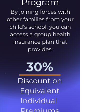
Program
By joining forces with
other families from your
child’s school, you can
access a group health
insurance plan that
provides:
30%
Discount on
Equivalent
Individual
Premiums