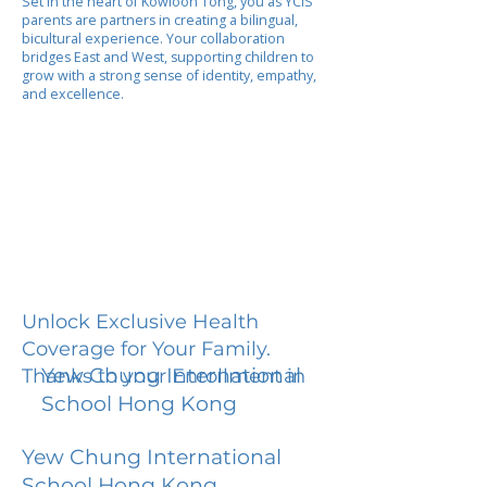
Set in the heart of Kowloon Tong, you as YCIS
parents are partners in creating a bilingual,
bicultural experience. Your collaboration
bridges East and West, supporting children to
grow with a strong sense of identity, empathy,
and excellence.
Unlock Exclusive Health
Coverage for Your Family.
Yew Chung International
Thanks to your Enrollment in
School Hong Kong
Yew Chung International
School Hong Kong