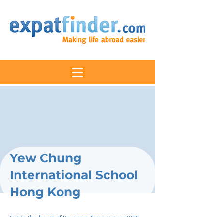
Yew Chung
International School
Hong Kong