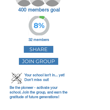
400 members goal
8%
32 members
SHARE
JOIN GROUP
Your school isn't in... yet!
Don't miss out!
Be the pioneer - activate your
school. Join the group, and earn the
gratitude of future generations!