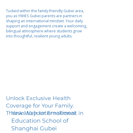
Tucked within the family-friendly Gubei area,
you as YWIES Gubei parents are partners in
shaping an international mindset. Your daily
support and engagement create a welcoming,
bilingual atmosphere where students grow
into thoughtful, resilient young adults.
Unlock Exclusive Health
Coverage for Your Family.
Yew Wah International
Thanks to your Enrollment in
Education School of
Shanghai Gubei