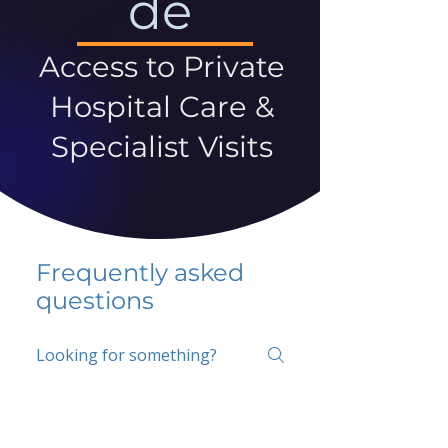
de
Access to Private
Hospital Care &
Specialist Visits
Frequently asked
questions
5 percent FAQ
School FAQ