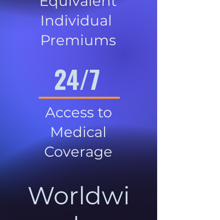
Equivalent
Individual
Premiums
24/7
Access to
Medical
Coverage
Worldwi