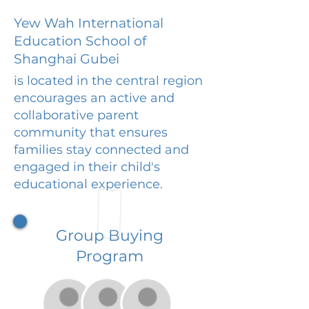
Yew Wah International
Education School of
Shanghai Gubei
is located in the central region
encourages an active and
collaborative parent
community that ensures
families stay connected and
engaged in their child's
educational experience.
Group Buying
Program