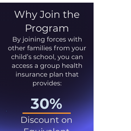
Why Join the
Program
By joining forces with
other families from your
child’s school, you can
access a group health
insurance plan that
provides:
30%
Discount on