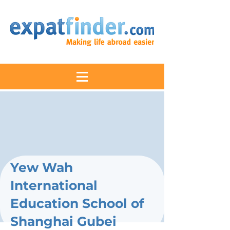
Yew Wah
International
Education School of
Shanghai Gubei