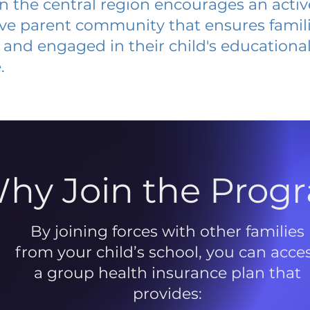
 in the central region encourages an acti
ive parent community that ensures famili
and engaged in their child's educationa
.
hy Join the Prog
By joining forces with other families
from your child’s school, you can acce
a group health insurance plan that
provides: