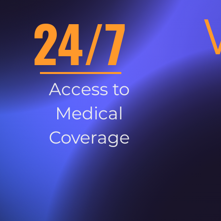
24/7
Access to
Medical
Coverage