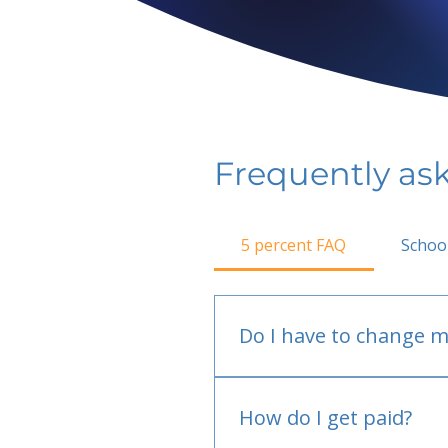
Frequently as
5 percent FAQ
Schoo
Do I have to change m
No.
How do I get paid?