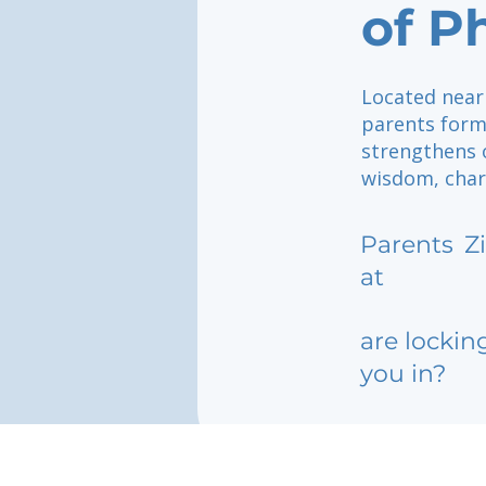
of 
Located near
parents form
strengthens 
wisdom, char
Parents
Z
at
are lockin
you in?