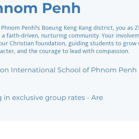
Phnom Penh
 Phnom Penh?s Boeung Keng Kang district, you as Z
 a faith-driven, nurturing community. Your involve
our Christian foundation, guiding students to grow 
acter, and the courage to lead with compassion.
ion International School of Phnom Penh
g in exclusive group rates - Are