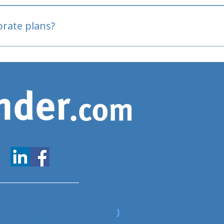
oved
porate plans?
www.expatfinder.com/articles