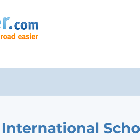
 International Scho