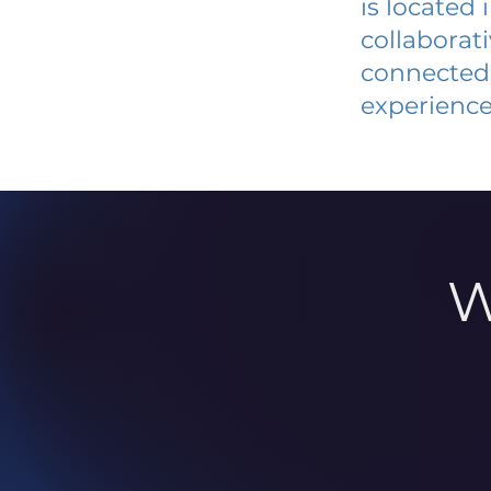
is located
collaborat
connected 
experience
W