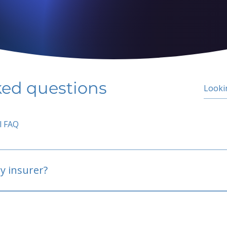
ked questions
l FAQ
y insurer?