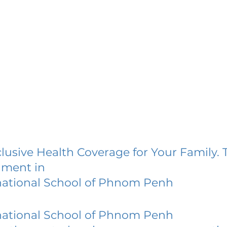
lusive Health Coverage for Your Family. 
lment in
national School of Phnom Penh
national School of Phnom Penh