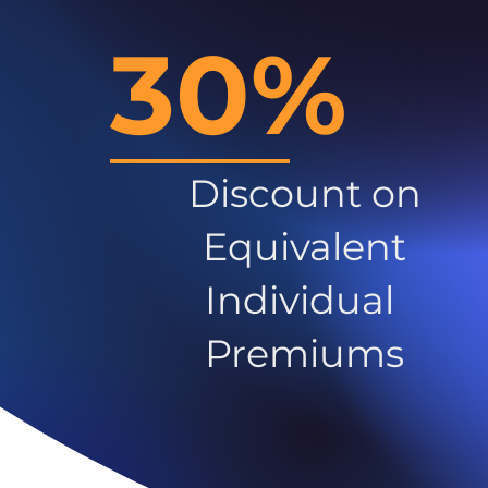
30%
Discount on
Equivalent
Individual
Premiums