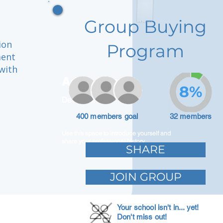
Group Buying
ion
Program
ment
with
Adam Caar
8%
Developer
400 members goal
32 members
Use this space to introduce yourself and
share your professional history.
SHARE
JOIN GROUP
Your school isn't in... yet!
Don't miss out!