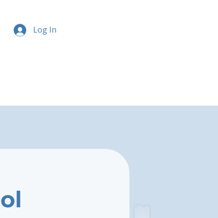
Log In
ol