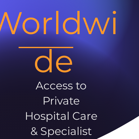
Worldwi
de
Access to
Private
Hospital Care
& Specialist