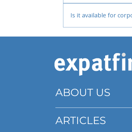
Bank or PayPal, once appr
Is it available for cor
Currently individual only
ABOUT US
ARTICLES