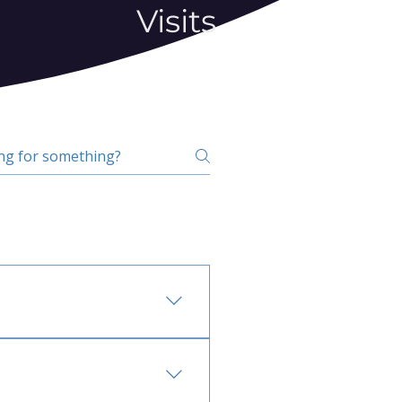
Visits