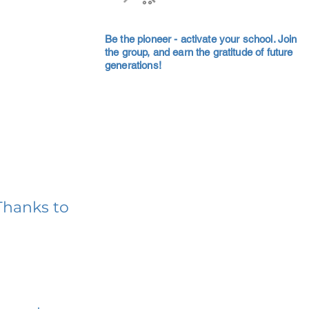
Be the pioneer - activate your school. Join
the group, and earn the gratitude of future
generations!
Thanks to