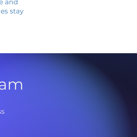
ve and
es stay
l
ram
ss