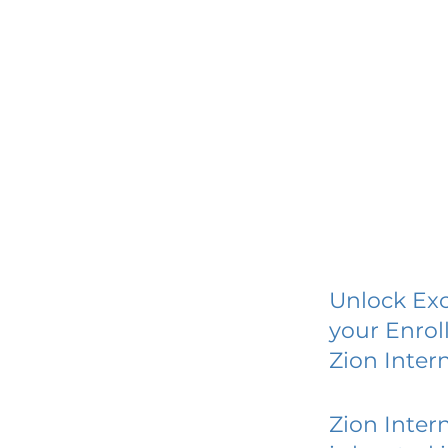
Unlock Exc
your Enrol
Zion Inter
Zion Inter