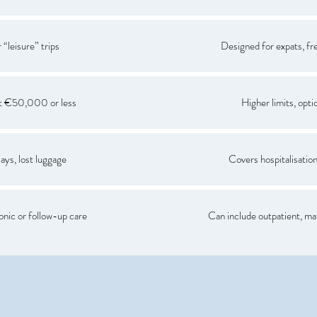
 “leisure” trips
Designed for expats, fre
at €50,000 or less
Higher limits, opti
ays, lost luggage
Covers hospitalisation,
nic or follow-up care
Can include outpatient, ma