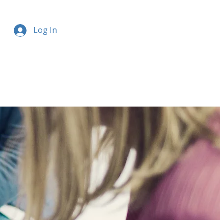
Log In