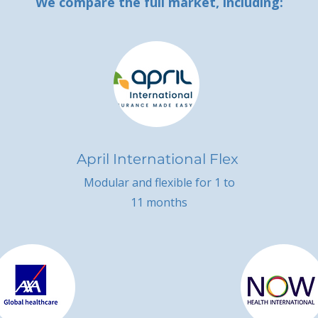
We compare the full market, including:
April International Flex
Modular and flexible for 1 to
11 months