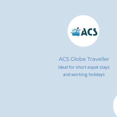
ACS Globe Traveller
Ideal for short expat stays
and working holidays