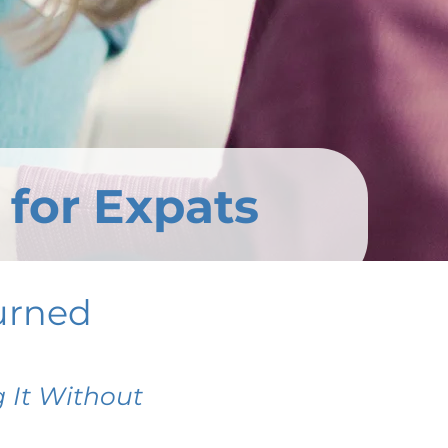
 for Expats
urned
 It Without