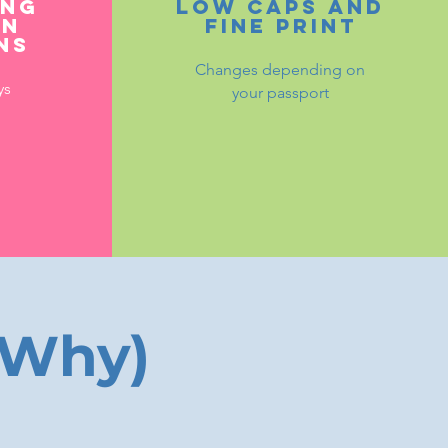
ing
Low caps and
on
fine print
ns
Changes depending on
ys
your passport
 Why)