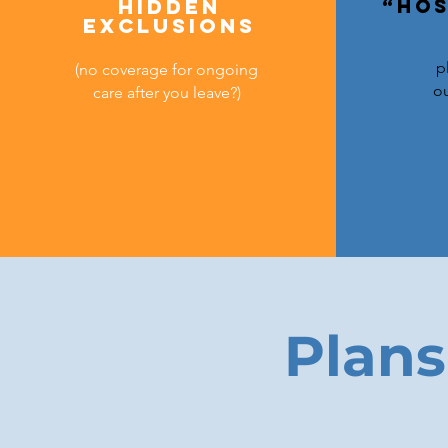
Hidden
“Hos
exclusions
p
(no coverage for ongoing
ou
care after you leave?)
Plans