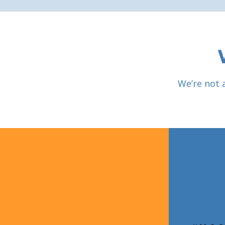
We’re not 