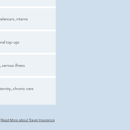
elancers, interns
onal top-ups
 serious illness
ternity, chronic care
Read More about Travel Insurance