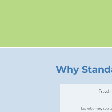
Why Standa
Travel 
Excludes many sports