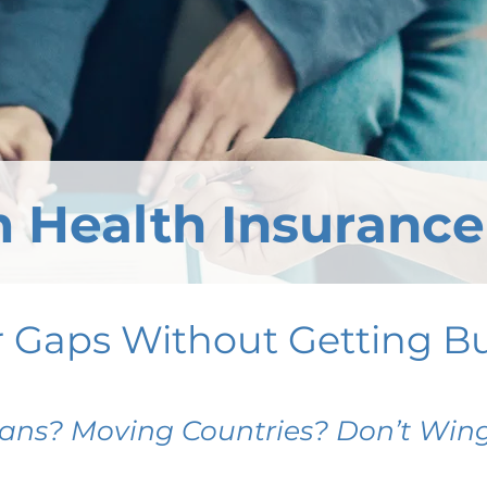
 Health Insurance
r Gaps Without Getting B
ans? Moving Countries? Don’t Wing