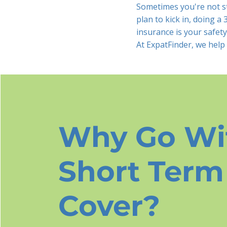
Sometimes you're not st
plan to kick in, doing a
insurance is your safety
At ExpatFinder, we help
Why Go Wi
Short Term
Cover?