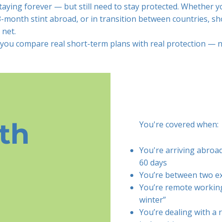
aying forever — but still need to stay protected. Whether yo
 3-month stint abroad, or in transition between countries, s
 net.
 you compare real short-term plans with real protection — no
th
You're covered when:
You're arriving abroa
60 days
You’re between two e
You’re remote working
winter”
You’re dealing with a 