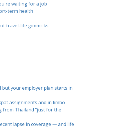
u're waiting for a job
hort-term health
t travel-lite gimmicks.
d but your employer plan starts in
xpat assignments and in limbo
 from Thailand “just for the
recent lapse in coverage — and life