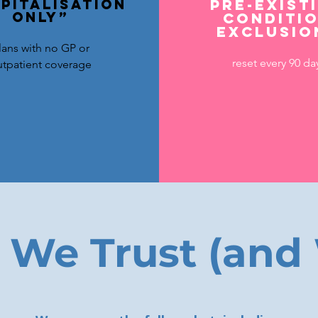
pitalisation
Pre-exist
only”
conditi
exclusio
lans with no GP or
reset every 90 da
tpatient coverage
 We Trust (and