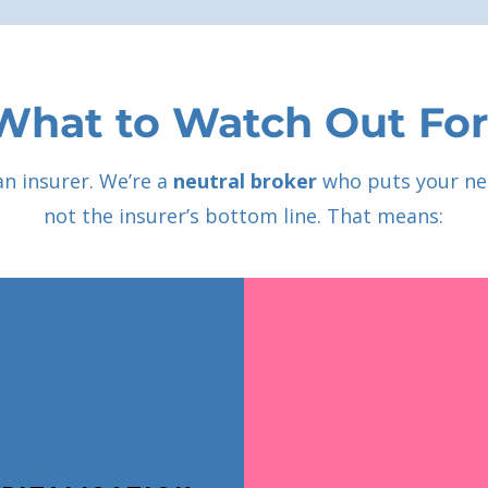
What to Watch Out For
an insurer. We’re a
neutral broker
who puts your ne
not the insurer’s bottom line. That means: