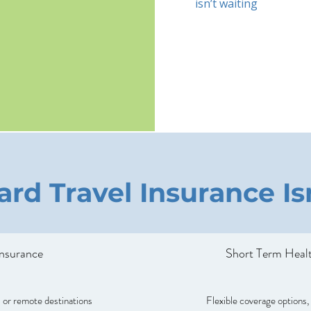
isn’t waiting
rd Travel Insurance I
Insurance
Short Term Healt
 or remote destinations
Flexible coverage options,