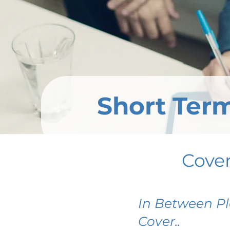
Short Term
Cove
In Between Pl
Cover..