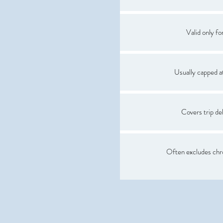
Valid only for
Usually capped 
Covers trip del
Often excludes chro