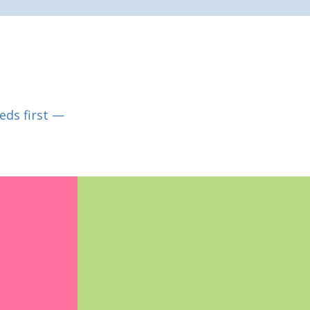
eds first —