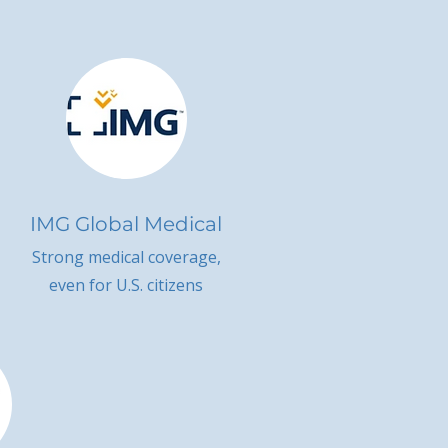
IMG Global Medical
Strong medical coverage,
even for U.S. citizens