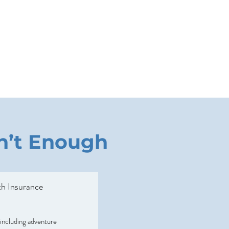
sn’t Enough
h Insurance
 including adventure