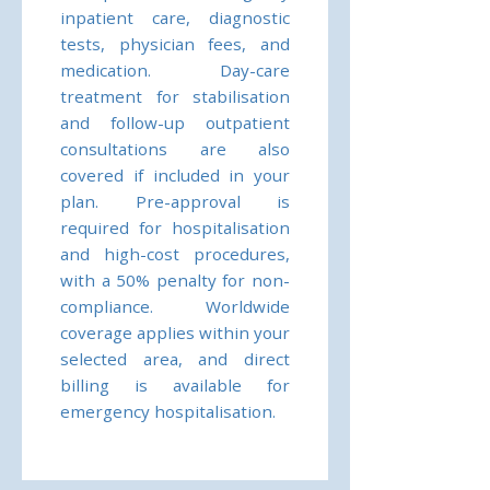
inpatient care, diagnostic
tests, physician fees, and
medication. Day-care
treatment for stabilisation
and follow-up outpatient
consultations are also
covered if included in your
plan. Pre-approval is
required for hospitalisation
and high-cost procedures,
with a 50% penalty for non-
compliance. Worldwide
coverage applies within your
selected area, and direct
billing is available for
emergency hospitalisation.