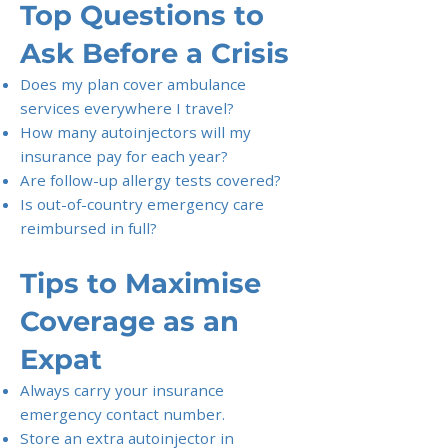
Top Questions to
Ask Before a Crisis
Does my plan cover ambulance
services everywhere I travel?
How many autoinjectors will my
insurance pay for each year?
Are follow-up allergy tests covered?
Is out-of-country emergency care
reimbursed in full?
Tips to Maximise
Coverage as an
Expat
Always carry your insurance
emergency contact number.
Store an extra autoinjector in