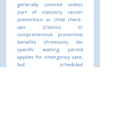
generally covered unless
part of statutory cancer
prevention or child check-
ups (Classic) or
comprehensive preventive
benefits (Premium). No
specific waiting period
applies for emergency care,
but scheduled
desensitisation therapy is
only reimbursed if medically
necessary and within
outpatient limits. Claims
require submission of
invoices and medical reports
to BDAE’s claims service.