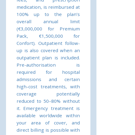
medication, is reimbursed at
100% up to the plan’s
overall annual limit
(€3,000,000 for Premium
Pack, €1,500,000 for
Confort). Outpatient follow-
up is also covered when an
outpatient plan is included.
Pre-authorisation is
required for hospital
admissions and certain
high-cost treatments, with
coverage potentially
reduced to 50–80% without
it. Emergency treatment is
available worldwide within
your area of cover, and
direct billing is possible with