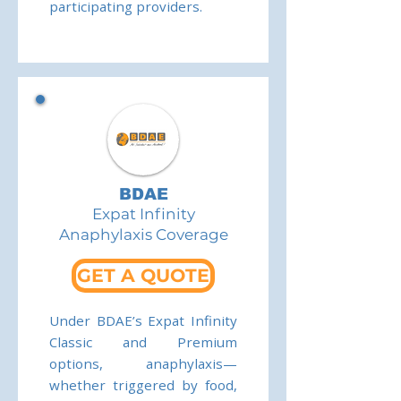
participating providers.
BDAE
Expat Infinity
Anaphylaxis Coverage
GET A QUOTE
Under BDAE’s Expat Infinity
Classic and Premium
options, anaphylaxis—
whether triggered by food,