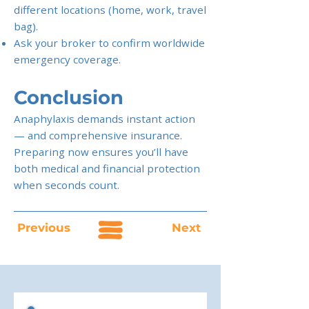
different locations (home, work, travel
bag).
Ask your broker to confirm worldwide
emergency coverage.
Conclusion
Anaphylaxis demands instant action
— and comprehensive insurance.
Preparing now ensures you’ll have
both medical and financial protection
when seconds count.
Previous
Next