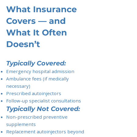
What Insurance
Covers — and
What It Often
Doesn’t
Typically Covered:
Emergency hospital admission
Ambulance fees (if medically
necessary)
Prescribed autoinjectors
Follow-up specialist consultations
Typically Not Covered:
Non-prescribed preventive
supplements
Replacement autoinjectors beyond