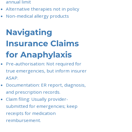
annual limit
Alternative therapies not in policy
Non-medical allergy products
Navigating
Insurance Claims
for Anaphylaxis
Pre-authorisation: Not required for
true emergencies, but inform insurer
ASAP.
Documentation: ER report, diagnosis,
and prescription records.
Claim filing: Usually provider-
submitted for emergencies; keep
receipts for medication
reimbursement.