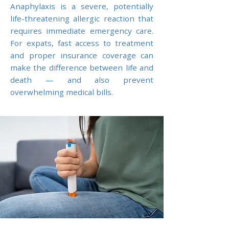
Anaphylaxis is a severe, potentially
life-threatening allergic reaction that
requires immediate emergency care.
For expats, fast access to treatment
and proper insurance coverage can
make the difference between life and
death — and also prevent
overwhelming medical bills.