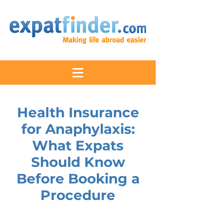
Health Insurance
for Anaphylaxis:
What Expats
Should Know
Before Booking a
Procedure