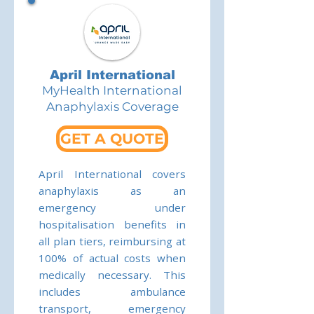
April International
MyHealth International
Anaphylaxis Coverage
GET A QUOTE
April International covers
anaphylaxis as an
emergency under
hospitalisation benefits in
all plan tiers, reimbursing at
100% of actual costs when
medically necessary. This
includes ambulance
transport, emergency