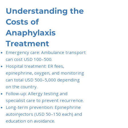
Understanding the
Costs of
Anaphylaxis
Treatment
Emergency care: Ambulance transport
can cost USD 100–500.
Hospital treatment: ER fees,
epinephrine, oxygen, and monitoring
can total USD 500–5,000 depending
on the country.
Follow-up: Allergy testing and
specialist care to prevent recurrence.
Long-term prevention: Epinephrine
autoinjectors (USD 50–150 each) and
education on avoidance.