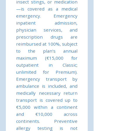
insect stings, or medication
—is covered as a medical
emergency. Emergency
inpatient admission,
physician services, and
prescription drugs are
reimbursed at 100%, subject
to the plan’s annual
maximum (€15,000 for
outpatient in Classic;
unlimited for Premium).
Emergency transport by
ambulance is included, and
medically necessary return
transport is covered up to
€5,000 within a continent
and €10,000 across
continents. Preventive
allergy testing is not