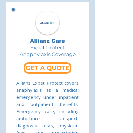
Allianz Care
Expat Protect
Anaphylaxis Coverage
GET A QUOTE
Allianz Expat Protect covers
anaphylaxis as a medical
emergency under inpatient
and outpatient benefits.
Emergency care, including
ambulance transport,
diagnostic tests, physician
fees, and prescription