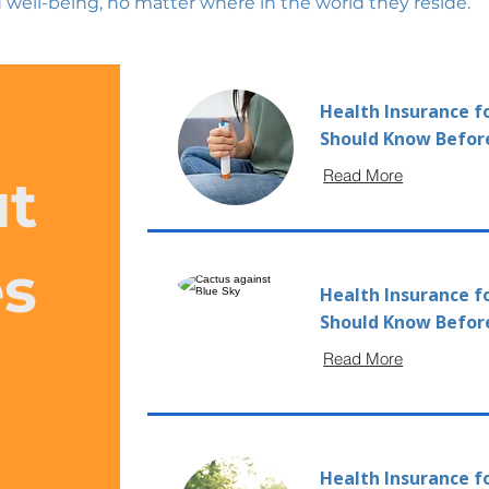
 well-being, no matter where in the world they reside.
Health Insurance f
Should Know Befor
Read More
ut
es
Health Insurance f
Should Know Befor
Read More
Health Insurance fo