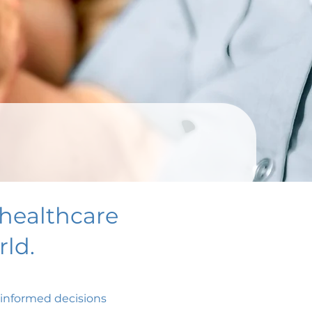
healthcare
ld.
e informed decisions