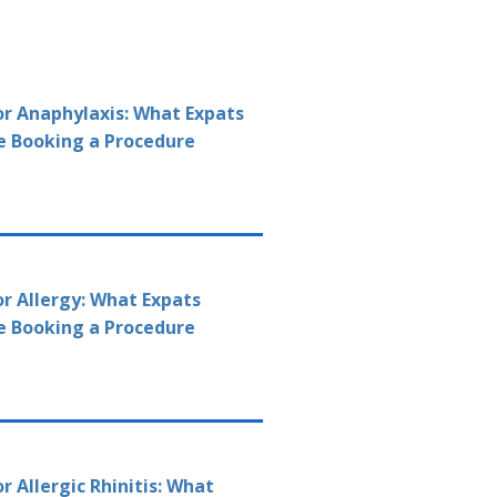
or Anaphylaxis: What Expats
e Booking a Procedure
or Allergy: What Expats
e Booking a Procedure
r Allergic Rhinitis: What