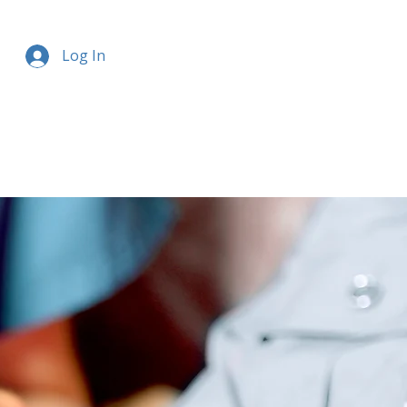
Log In