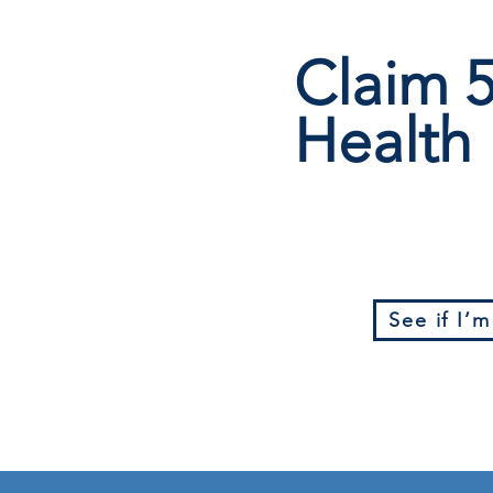
Claim
Health 
See if I’m