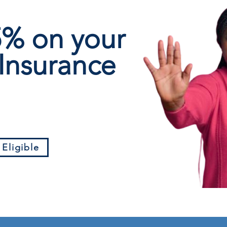
 5%
on your
Insurance
 Eligible