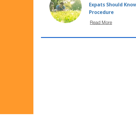
Expats Should Know
Procedure
Read More