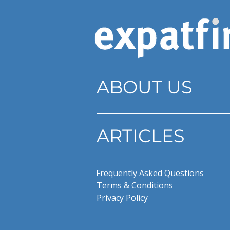
ABOUT US
ARTICLES
Frequently Asked Questions
Terms & Conditions
Privacy Policy