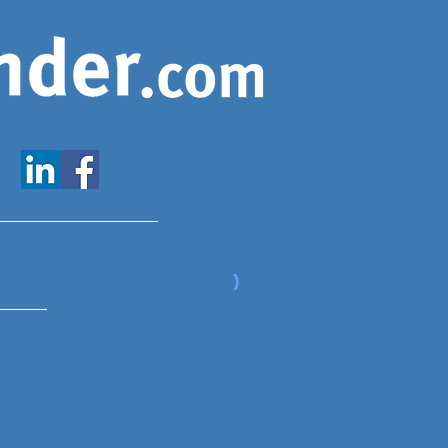
www.expatfinder.com/articles