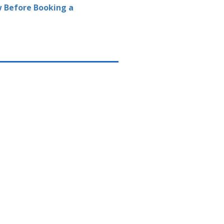
 Before Booking a