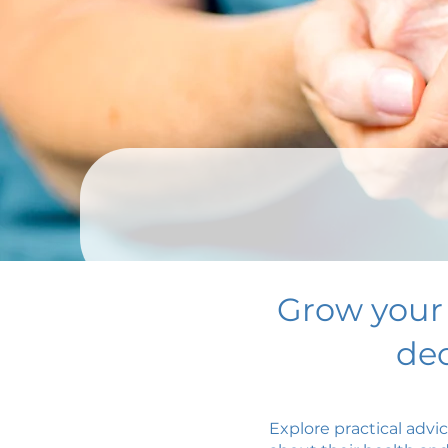
Grow your
dec
Explore practical advi