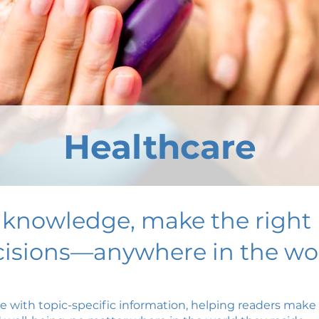
Healthcare
 knowledge, make the right 
isions—anywhere in the wor
ce with topic-specific information, helping readers mak