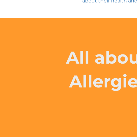
about their health and
All abo
Allergi