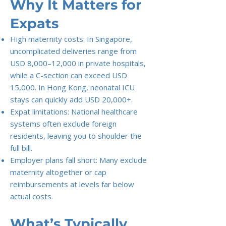
Why It Matters for
Expats
High maternity costs: In Singapore,
uncomplicated deliveries range from
USD 8,000–12,000 in private hospitals,
while a C-section can exceed USD
15,000. In Hong Kong, neonatal ICU
stays can quickly add USD 20,000+.
Expat limitations: National healthcare
systems often exclude foreign
residents, leaving you to shoulder the
full bill.
Employer plans fall short: Many exclude
maternity altogether or cap
reimbursements at levels far below
actual costs.
What’s Typically