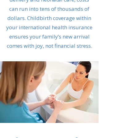
can run into tens of thousands of
dollars. Childbirth coverage within
your international health insurance
ensures your family’s new arrival
comes with joy, not financial stress.