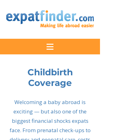
Childbirth
Coverage
Welcoming a baby abroad is
exciting — but also one of the
biggest financial shocks expats
face. From prenatal check-ups to
delivery and neonatal care, costs