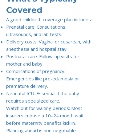
Covered
A good childbirth coverage plan includes:
Prenatal care: Consultations,
ultrasounds, and lab tests.
Delivery costs: Vaginal or cesarean, with
anesthesia and hospital stay.
Postnatal care: Follow-up visits for
mother and baby.
Complications of pregnancy:
Emergencies like pre-eclampsia or
premature delivery.
Neonatal ICU: Essential if the baby
requires specialized care.
Watch out for waiting periods: Most
insurers impose a 10–24 month wait
before maternity benefits kick in.
Planning ahead is non-negotiable.