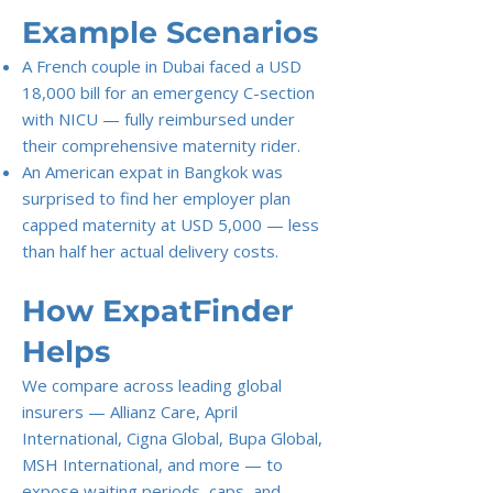
Example Scenarios
A French couple in Dubai faced a USD
18,000 bill for an emergency C-section
with NICU — fully reimbursed under
their comprehensive maternity rider.
An American expat in Bangkok was
surprised to find her employer plan
capped maternity at USD 5,000 — less
than half her actual delivery costs.
How ExpatFinder
Helps
We compare across leading global
insurers — Allianz Care, April
International, Cigna Global, Bupa Global,
MSH International, and more — to
expose waiting periods, caps, and