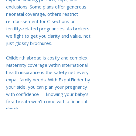
exclusions. Some plans offer generous
neonatal coverage, others restrict
reimbursement for C-sections or
fertility-related pregnancies. As brokers,
we fight to get you clarity and value, not
just glossy brochures.
Childbirth abroad is costly and complex.
Maternity coverage within international
health insurance is the safety net every
expat family needs. With ExpatFinder by
your side, you can plan your pregnancy
with confidence — knowing your baby’s
first breath won’t come with a financial
shock.
Previous