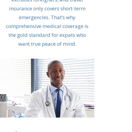
insurance only covers short-term
emergencies. That’s why
comprehensive medical coverage is
the gold standard for expats who
want true peace of mind.