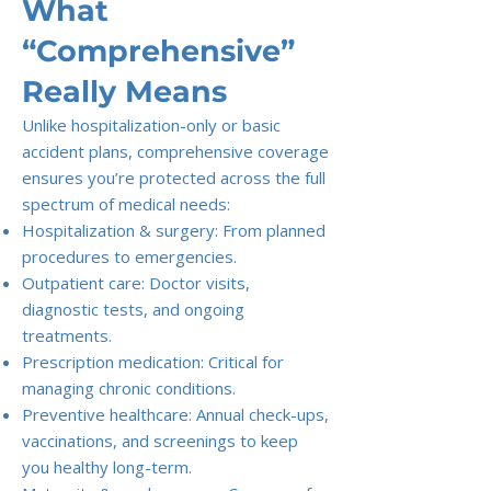
What
“Comprehensive”
Really Means
Unlike hospitalization-only or basic
accident plans, comprehensive coverage
ensures you’re protected across the full
spectrum of medical needs:
Hospitalization & surgery: From planned
procedures to emergencies.
Outpatient care: Doctor visits,
diagnostic tests, and ongoing
treatments.
Prescription medication: Critical for
managing chronic conditions.
Preventive healthcare: Annual check-ups,
vaccinations, and screenings to keep
you healthy long-term.