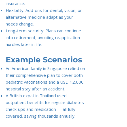
insurance.
Flexibility: Add-ons for dental, vision, or
alternative medicine adapt as your
needs change.
Long-term security: Plans can continue
into retirement, avoiding reapplication
hurdles later in life.
Example Scenarios
An American family in Singapore relied on
their comprehensive plan to cover both
pediatric vaccinations and a USD 12,000
hospital stay after an accident.
A British expat in Thailand used
outpatient benefits for regular diabetes
check-ups and medication — all fully
covered, saving thousands annually.