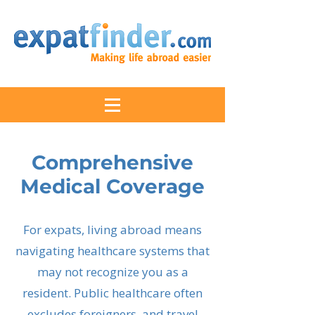
Comprehensive
Medical Coverage
For expats, living abroad means
navigating healthcare systems that
may not recognize you as a
resident. Public healthcare often
excludes foreigners, and travel