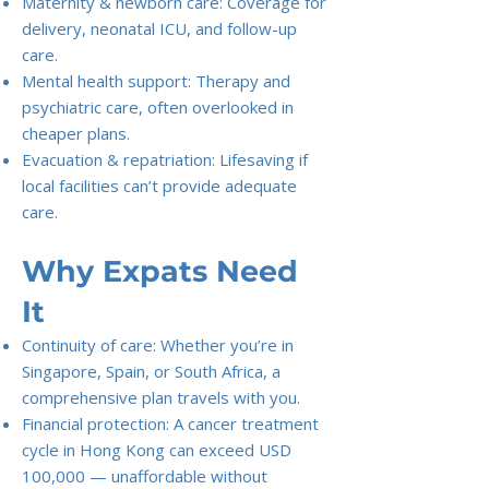
Maternity & newborn care: Coverage for
delivery, neonatal ICU, and follow-up
care.
Mental health support: Therapy and
psychiatric care, often overlooked in
cheaper plans.
Evacuation & repatriation: Lifesaving if
local facilities can’t provide adequate
care.
Why Expats Need
It
Continuity of care: Whether you’re in
Singapore, Spain, or South Africa, a
comprehensive plan travels with you.
Financial protection: A cancer treatment
cycle in Hong Kong can exceed USD
100,000 — unaffordable without