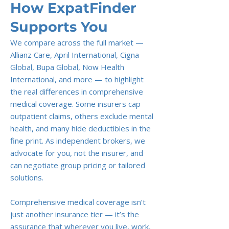
How ExpatFinder
Supports You
We compare across the full market —
Allianz Care, April International, Cigna
Global, Bupa Global, Now Health
International, and more — to highlight
the real differences in comprehensive
medical coverage. Some insurers cap
outpatient claims, others exclude mental
health, and many hide deductibles in the
fine print. As independent brokers, we
advocate for you, not the insurer, and
can negotiate group pricing or tailored
solutions.
Comprehensive medical coverage isn’t
just another insurance tier — it’s the
assurance that wherever you live, work,