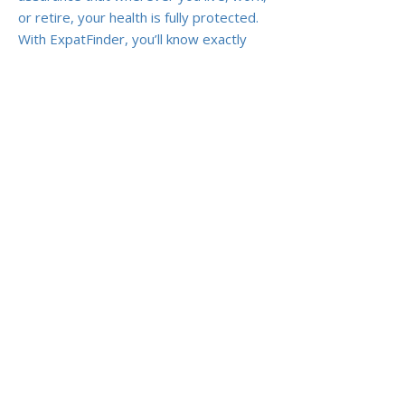
or retire, your health is fully protected.
With ExpatFinder, you’ll know exactly
what you’re buying and why it matters,
so you can focus on enjoying expat life
without medical worries.
Previous
Next
ABOUT US