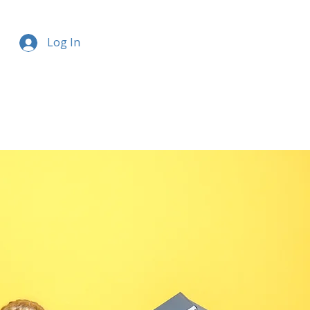
Log In