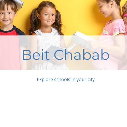
Beit Chabab
Explore schools in your city