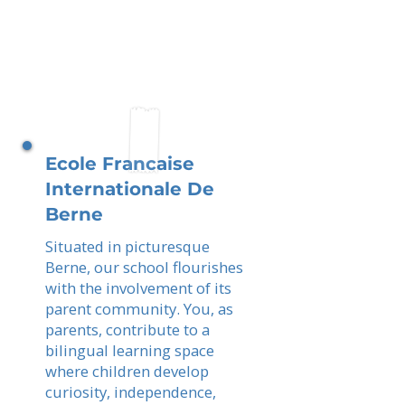
Ecole Francaise
Internationale De
Berne
Situated in picturesque
Berne, our school flourishes
with the involvement of its
parent community. You, as
parents, contribute to a
bilingual learning space
where children develop
curiosity, independence,