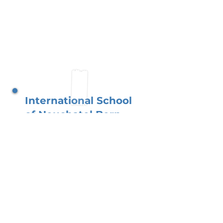
International School
of Neuchatel Bern
Located in the heart of
Switzerland, our school
flourishes with a globally
connected and supportive
parent network. You, as
parents, foster a learning
environment where children
excel academically while