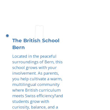
The British School
Bern
Located in the peaceful
surroundings of Bern, this
school grows with your
involvement. As parents,
you help cultivate a warm,
multilingual community
where British curriculum
meets Swiss efficiency?and
students grow with
curiosity, balance, and a