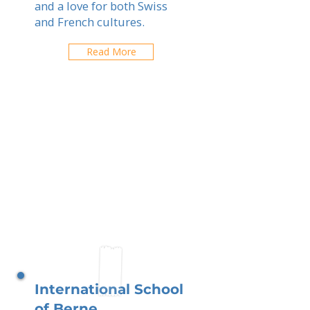
and a love for both Swiss
and French cultures.
Read More
International School
of Berne