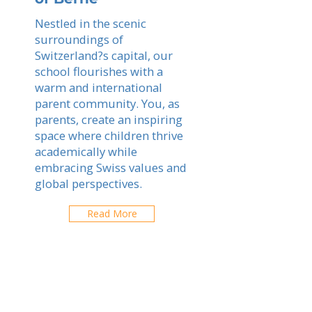
Nestled in the scenic
surroundings of
Switzerland?s capital, our
school flourishes with a
warm and international
parent community. You, as
parents, create an inspiring
space where children thrive
academically while
embracing Swiss values and
global perspectives.
Read More