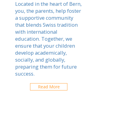
Located in the heart of Bern,
you, the parents, help foster
a supportive community
that blends Swiss tradition
with international
education. Together, we
ensure that your children
develop academically,
socially, and globally,
preparing them for future
success.
Read More