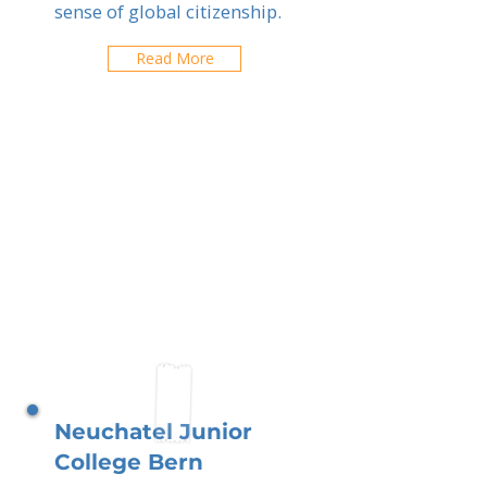
sense of global citizenship.
Read More
Neuchatel Junior
College Bern