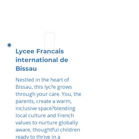
Lycee Francais
international de
Bissau
Nestled in the heart of
Bissau, this lyc?e grows
through your care. You, the
parents, create a warm,
inclusive space?blending
local culture and French
values to nurture globally
aware, thoughtful children
ready to thrive in a