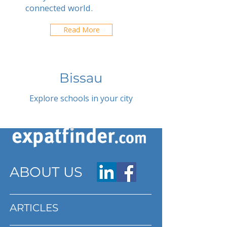
connected world.
Read More
Bissau
Explore schools in your city
ABOUT US
ARTICLES