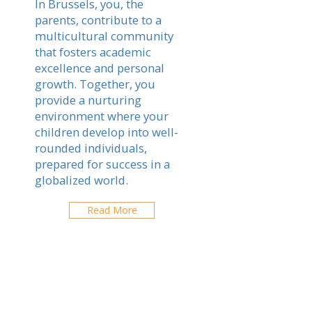
In Brussels, you, the
parents, contribute to a
multicultural community
that fosters academic
excellence and personal
growth. Together, you
provide a nurturing
environment where your
children develop into well-
rounded individuals,
prepared for success in a
globalized world.
Read More