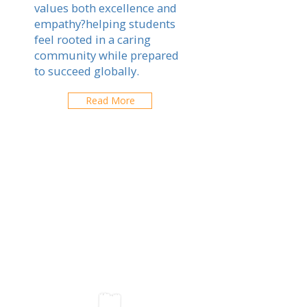
values both excellence and
empathy?helping students
feel rooted in a caring
community while prepared
to succeed globally.
Read More