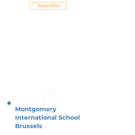
Read More
Montgomery
International School
Brussels