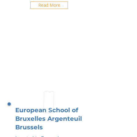
Read More
European School of
Bruxelles Argenteuil
Brussels