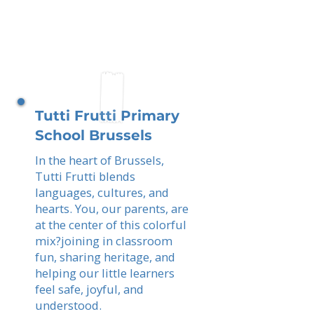
Tutti Frutti Primary
School Brussels
In the heart of Brussels,
Tutti Frutti blends
languages, cultures, and
hearts. You, our parents, are
at the center of this colorful
mix?joining in classroom
fun, sharing heritage, and
helping our little learners
feel safe, joyful, and
understood.