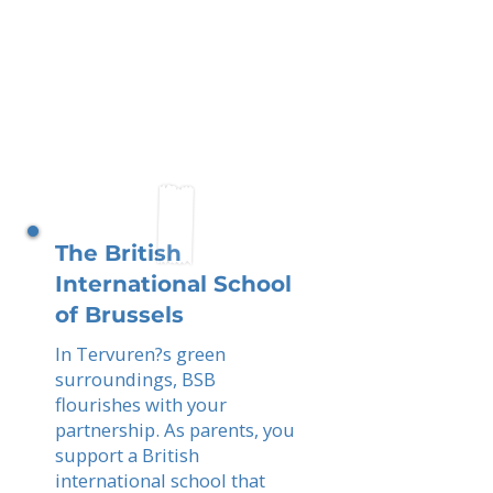
The British
International School
of Brussels
In Tervuren?s green
surroundings, BSB
flourishes with your
partnership. As parents, you
support a British
international school that