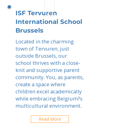
ISF Tervuren
International School
Brussels
Located in the charming
town of Tervuren, just
outside Brussels, our
school thrives with a close-
knit and supportive parent
community. You, as parents,
create a space where
children excel academically
while embracing Belgium?s
multicultural environment.
Read More