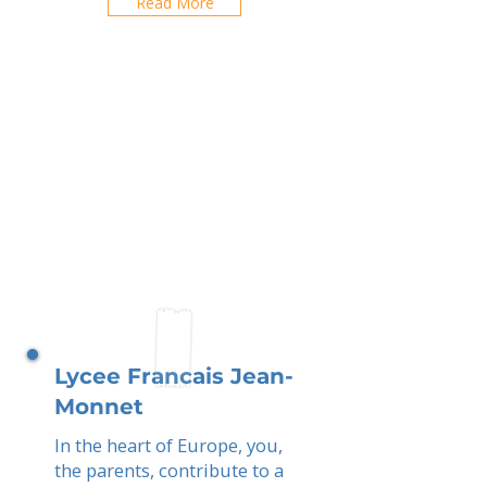
Read More
Lycee Francais Jean-
Monnet
In the heart of Europe, you,
the parents, contribute to a