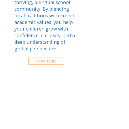
thriving, bilingual school
community. By blending
local traditions with French
academic values, you help
your children grow with
confidence, curiosity, and a
deep understanding of
global perspectives.
Read More