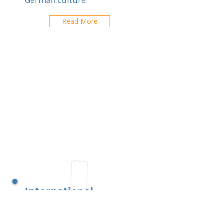
Read More
International
Montessori Schools
Brussels