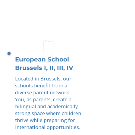
European School
Brussels I, II, III, IV
Located in Brussels, our
schools benefit from a
diverse parent network.
You, as parents, create a
bilingual and academically
strong space where children
thrive while preparing for
international opportunities.