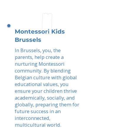
Montessori Kids
Brussels
In Brussels, you, the
parents, help create a
nurturing Montessori
community. By blending
Belgian culture with global
educational values, you
ensure your children thrive
academically, socially, and
globally, preparing them for
future success in an
interconnected,
multicultural world.