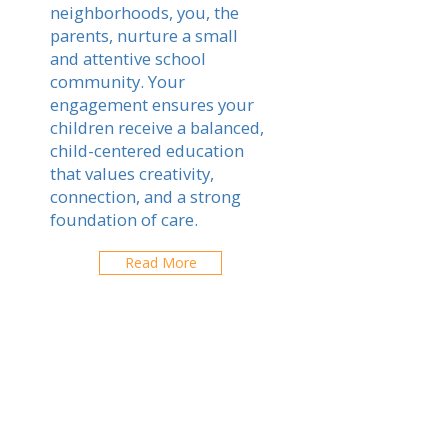
neighborhoods, you, the
parents, nurture a small
and attentive school
community. Your
engagement ensures your
children receive a balanced,
child-centered education
that values creativity,
connection, and a strong
foundation of care.
Read More