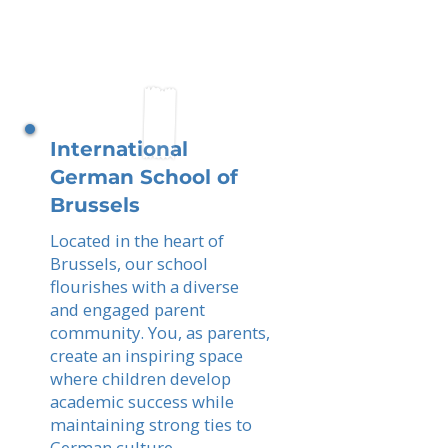
International
German School of
Brussels
Located in the heart of
Brussels, our school
flourishes with a diverse
and engaged parent
community. You, as parents,
create an inspiring space
where children develop
academic success while
maintaining strong ties to
German culture.