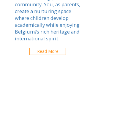
community. You, as parents,
create a nurturing space
where children develop
academically while enjoying
Belgium?s rich heritage and
international spirit.
Read More