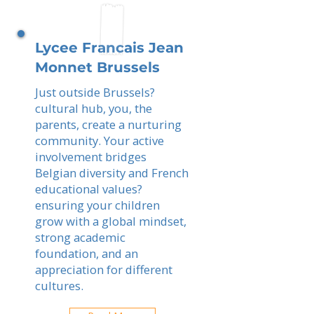
Lycee Francais Jean
Monnet Brussels
Just outside Brussels?
cultural hub, you, the
parents, create a nurturing
community. Your active
involvement bridges
Belgian diversity and French
educational values?
ensuring your children
grow with a global mindset,
strong academic
foundation, and an
appreciation for different
cultures.