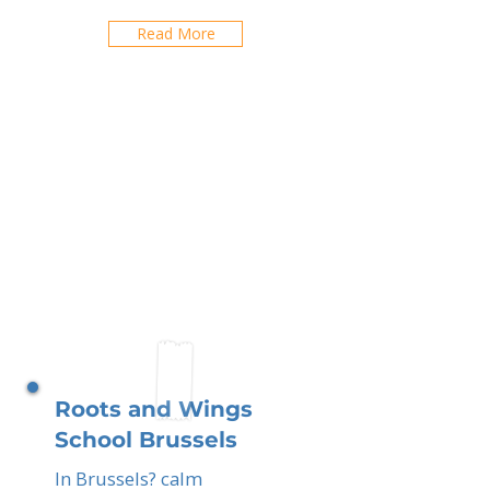
Read More
Roots and Wings
School Brussels
In Brussels? calm