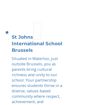
St Johns
International School
Brussels
Situated in Waterloo, just
outside Brussels, you as
parents bring cultural
richness and unity to our
school. Your partnership
ensures students thrive in a
diverse, values-based
community where respect,
achievement, and