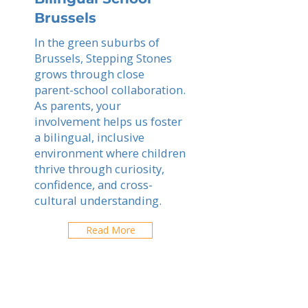
Brussels
In the green suburbs of
Brussels, Stepping Stones
grows through close
parent-school collaboration.
As parents, your
involvement helps us foster
a bilingual, inclusive
environment where children
thrive through curiosity,
confidence, and cross-
cultural understanding.
Read More