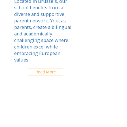
Located in Brussels, our
school benefits from a
diverse and supportive
parent network. You, as
parents, create a bilingual
and academically
challenging space where
children excel while
embracing European
values.
Read More