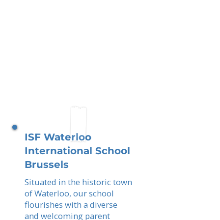
ISF Waterloo
International School
Brussels
Situated in the historic town
of Waterloo, our school
flourishes with a diverse
and welcoming parent