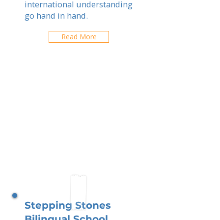
international understanding
go hand in hand.
Read More
Stepping Stones
Bilingual School