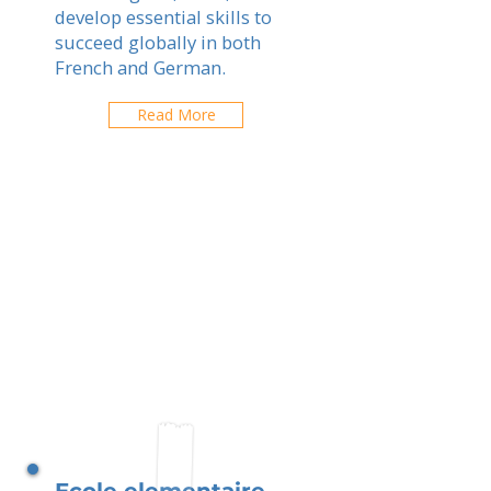
develop essential skills to
succeed globally in both
French and German.
Read More