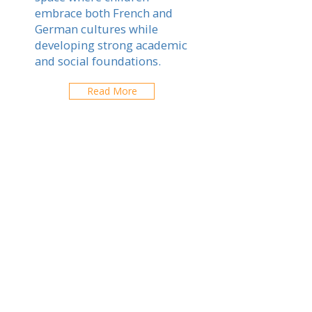
embrace both French and
German cultures while
developing strong academic
and social foundations.
Read More
Fribourg-en-Brisgau
Explore schools in your city
ABOUT US