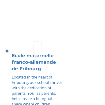
Ecole maternelle
franco-allemande
de Fribourg
Located in the heart of
Fribourg, our school thrives
with the dedication of
parents. You, as parents,
help create a bilingual
space where children