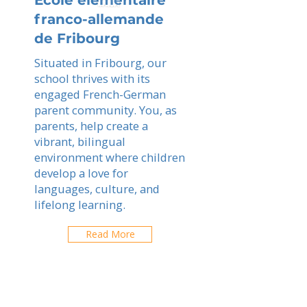
Ecole elementaire
franco-allemande
de Fribourg
Situated in Fribourg, our
school thrives with its
engaged French-German
parent community. You, as
parents, help create a
vibrant, bilingual
environment where children
develop a love for
languages, culture, and
lifelong learning.
Read More