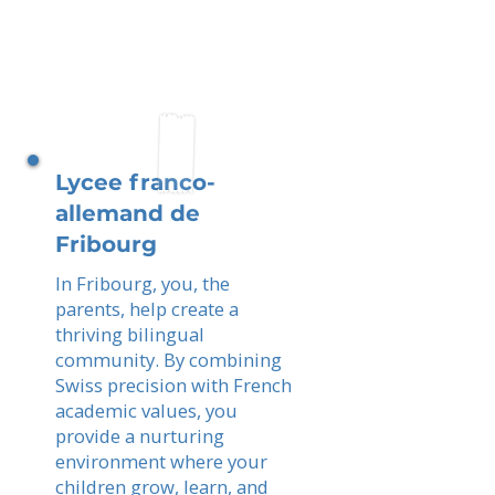
Lycee franco-
allemand de
Fribourg
In Fribourg, you, the
parents, help create a
thriving bilingual
community. By combining
Swiss precision with French
academic values, you
provide a nurturing
environment where your
children grow, learn, and