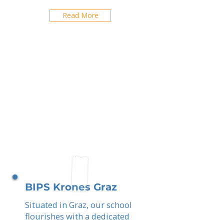
Read More
BIPS Krones Graz
Situated in Graz, our school
flourishes with a dedicated