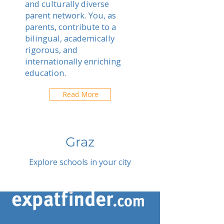
and culturally diverse
parent network. You, as
parents, contribute to a
bilingual, academically
rigorous, and
internationally enriching
education.
Read More
Graz
Explore schools in your city