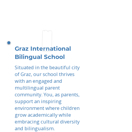
Graz International
Bilingual School
Situated in the beautiful city
of Graz, our school thrives
with an engaged and
multilingual parent
community. You, as parents,
support an inspiring
environment where children
grow academically while
embracing cultural diversity
and bilingualism.