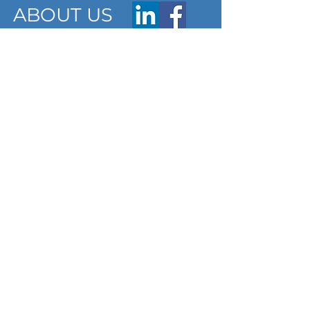
ABOUT US
ARTICLES
Frequently Asked Questions
Terms & Conditions
Privacy Policy