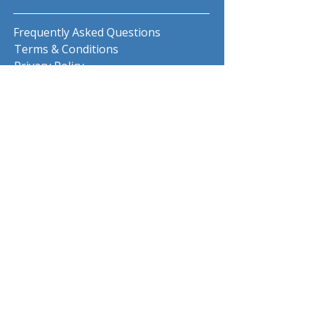
Frequently Asked Questions
Terms & Conditions
Privacy Policy