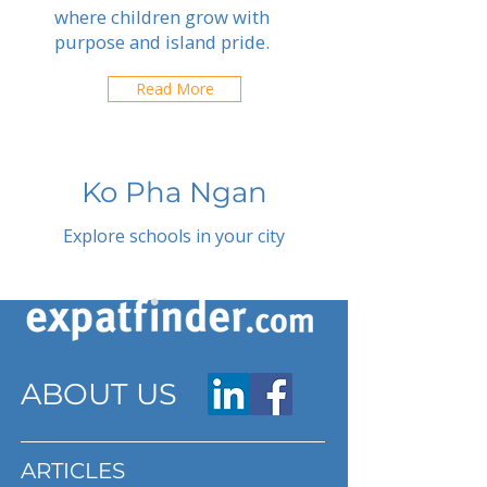
where children grow with
purpose and island pride.
Read More
Ko Pha Ngan
Explore schools in your city
ABOUT US
ARTICLES