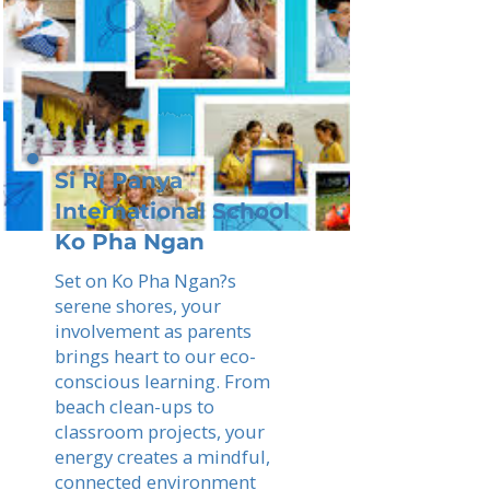
Si Ri Panya
International School
Ko Pha Ngan
Set on Ko Pha Ngan?s
serene shores, your
involvement as parents
brings heart to our eco-
conscious learning. From
beach clean-ups to
classroom projects, your
energy creates a mindful,
connected environment