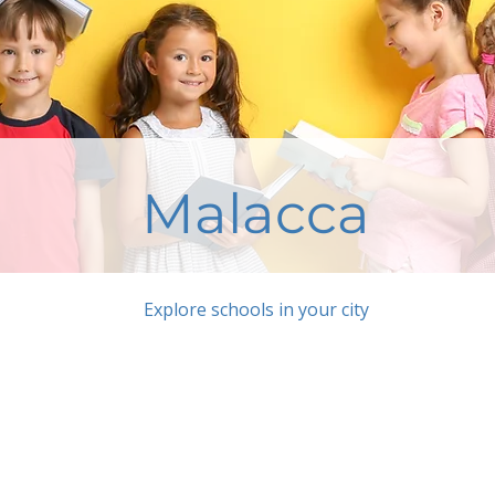
Malacca
Explore schools in your city