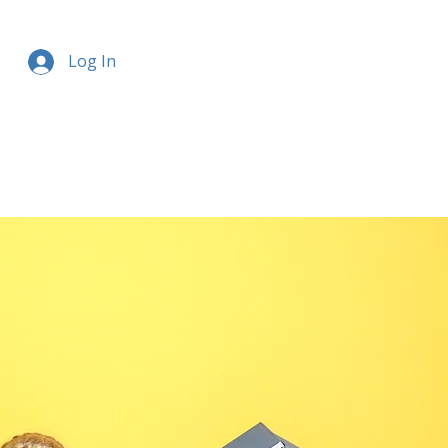
Log In