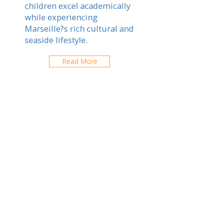
children excel academically
while experiencing
Marseille?s rich cultural and
seaside lifestyle.
Read More