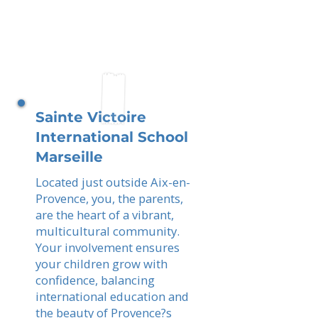
Sainte Victoire
International School
Marseille
Located just outside Aix-en-
Provence, you, the parents,
are the heart of a vibrant,
multicultural community.
Your involvement ensures
your children grow with
confidence, balancing
international education and
the beauty of Provence?s