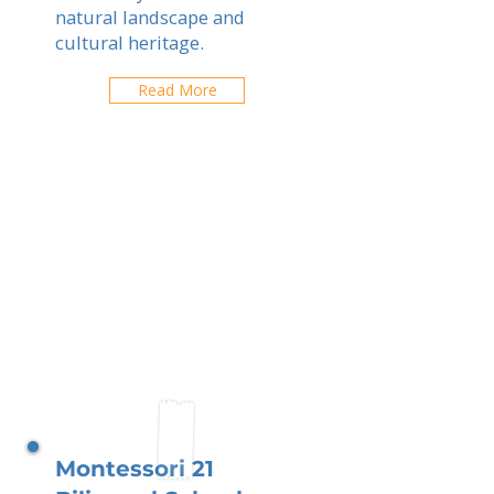
natural landscape and
cultural heritage.
Read More
Montessori 21