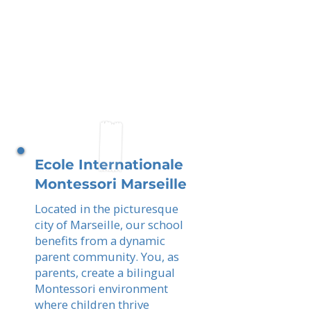
Ecole Internationale
Montessori Marseille
Located in the picturesque
city of Marseille, our school
benefits from a dynamic
parent community. You, as
parents, create a bilingual
Montessori environment
where children thrive