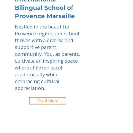
Bilingual School of
Provence Marseille
Nestled in the beautiful
Provence region, our school
thrives with a diverse and
supportive parent
community. You, as parents,
cultivate an inspiring space
where children excel
academically while
embracing cultural
appreciation.
Read More