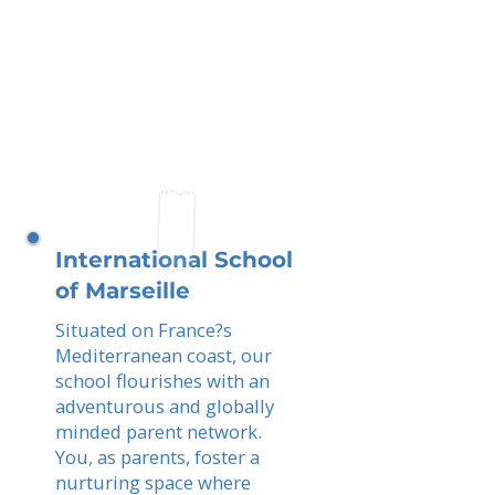
International School
of Marseille
Situated on France?s
Mediterranean coast, our
school flourishes with an
adventurous and globally
minded parent network.
You, as parents, foster a
nurturing space where