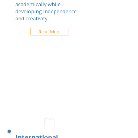
academically while
developing independence
and creativity.
Read More
International