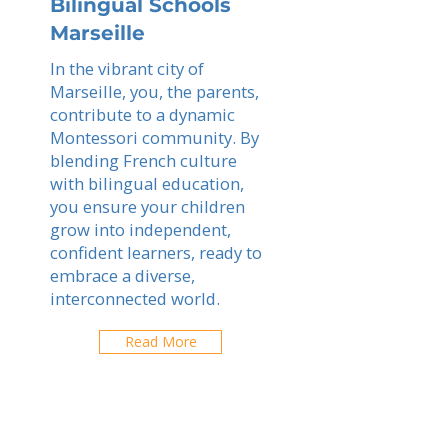
Bilingual Schools
Marseille
In the vibrant city of
Marseille, you, the parents,
contribute to a dynamic
Montessori community. By
blending French culture
with bilingual education,
you ensure your children
grow into independent,
confident learners, ready to
embrace a diverse,
interconnected world.
Read More