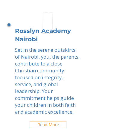
Rosslyn Academy
Nairobi
Set in the serene outskirts
of Nairobi, you, the parents,
contribute to a close
Christian community
focused on integrity,
service, and global
leadership. Your
commitment helps guide
your children in both faith
and academic excellence.
Read More