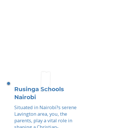
Rusinga Schools
Nairobi
Situated in Nairobi?s serene
Lavington area, you, the
parents, play a vital role in
shaping a Christian-