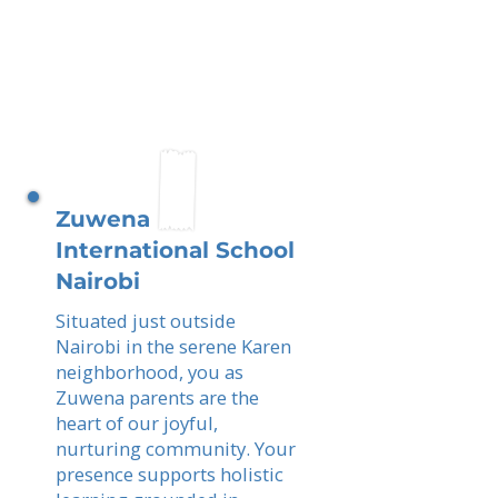
Zuwena
International School
Nairobi
Situated just outside
Nairobi in the serene Karen
neighborhood, you as
Zuwena parents are the
heart of our joyful,
nurturing community. Your
presence supports holistic