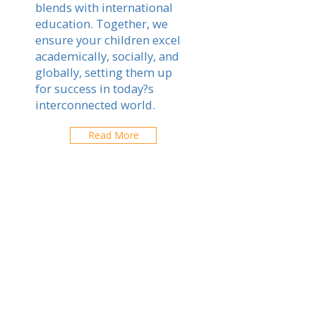
blends with international
education. Together, we
ensure your children excel
academically, socially, and
globally, setting them up
for success in today?s
interconnected world.
Read More