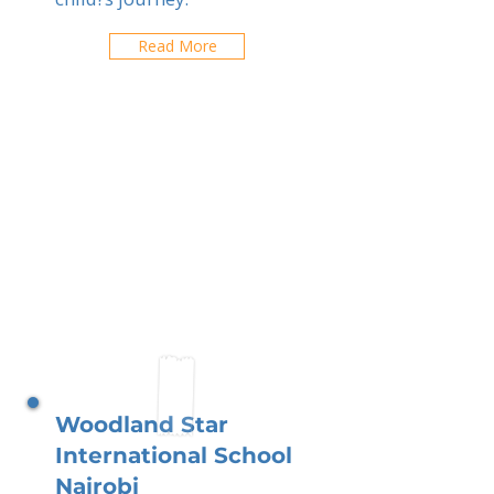
Read More
Woodland Star
International School
Nairobi