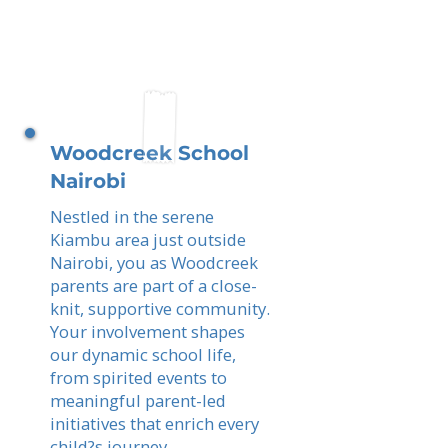
Woodcreek School
Nairobi
Nestled in the serene
Kiambu area just outside
Nairobi, you as Woodcreek
parents are part of a close-
knit, supportive community.
Your involvement shapes
our dynamic school life,
from spirited events to
meaningful parent-led
initiatives that enrich every
child?s journey.