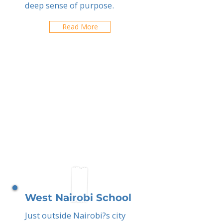
deep sense of purpose.
Read More
West Nairobi School
Just outside Nairobi?s city