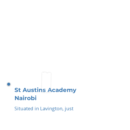
St Austins Academy
Nairobi
Situated in Lavington, just
outside central Nairobi, you
the parents play a vital role
in shaping a compassionate,