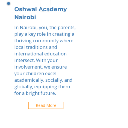
Oshwal Academy
Nairobi
In Nairobi, you, the parents,
play a key role in creating a
thriving community where
local traditions and
international education
intersect. With your
involvement, we ensure
your children excel
academically, socially, and
globally, equipping them
for a bright future.
Read More