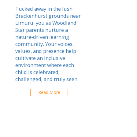
Tucked away in the lush
Brackenhurst grounds near
Limuru, you as Woodland
Star parents nurture a
nature-driven learning
community. Your voices,
values, and presence help
cultivate an inclusive
environment where each
child is celebrated,
challenged, and truly seen.
Read More