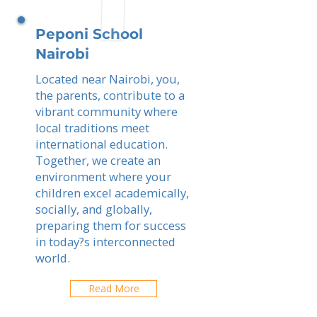
Peponi School
Nairobi
Located near Nairobi, you,
the parents, contribute to a
vibrant community where
local traditions meet
international education.
Together, we create an
environment where your
children excel academically,
socially, and globally,
preparing them for success
in today?s interconnected
world.
Read More