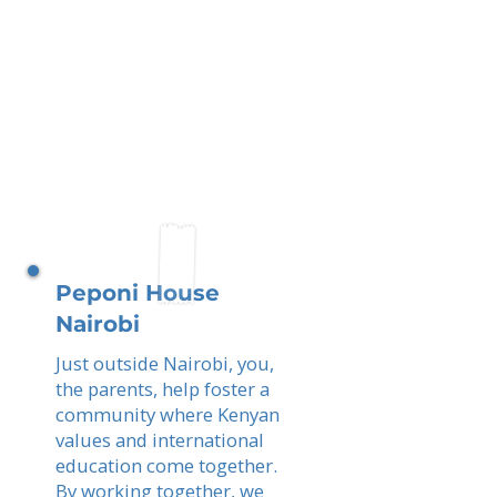
Peponi House
Nairobi
Just outside Nairobi, you,
the parents, help foster a
community where Kenyan
values and international
education come together.
By working together, we