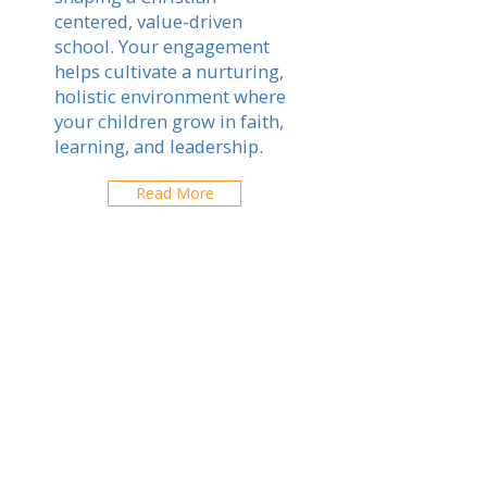
centered, value-driven
school. Your engagement
helps cultivate a nurturing,
holistic environment where
your children grow in faith,
learning, and leadership.
Read More