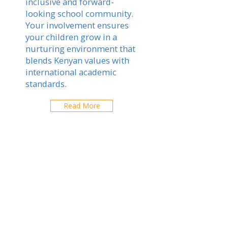
inclusive and forward-
looking school community.
Your involvement ensures
your children grow in a
nurturing environment that
blends Kenyan values with
international academic
standards.
Read More