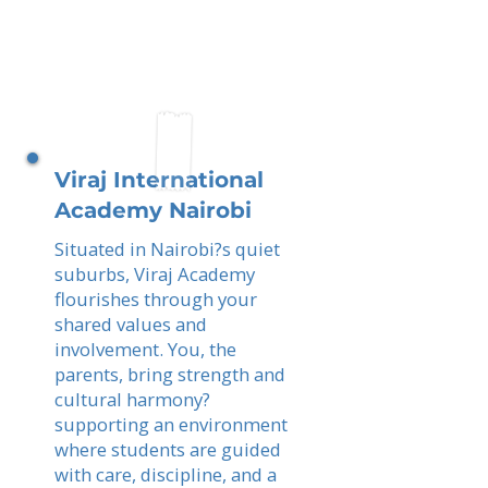
Viraj International
Academy Nairobi
Situated in Nairobi?s quiet
suburbs, Viraj Academy
flourishes through your
shared values and
involvement. You, the
parents, bring strength and
cultural harmony?
supporting an environment
where students are guided
with care, discipline, and a