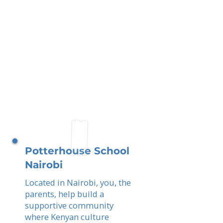
Potterhouse School
Nairobi
Located in Nairobi, you, the
parents, help build a
supportive community
where Kenyan culture