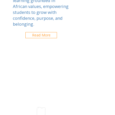
learning grounded in
African values, empowering
students to grow with
confidence, purpose, and
belonging.
Read More