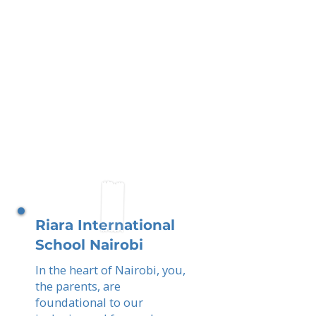
Riara International
School Nairobi
In the heart of Nairobi, you,
the parents, are
foundational to our