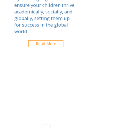
ensure your children thrive
academically, socially, and
globally, setting them up
for success in the global
world.
Read More