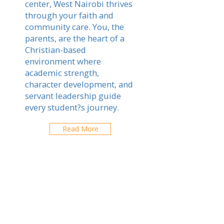
center, West Nairobi thrives
through your faith and
community care. You, the
parents, are the heart of a
Christian-based
environment where
academic strength,
character development, and
servant leadership guide
every student?s journey.
Read More