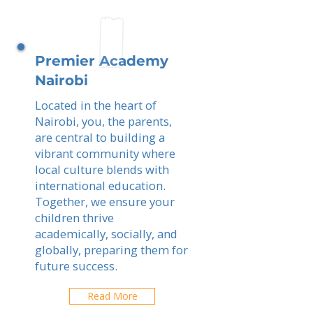
Premier Academy
Nairobi
Located in the heart of
Nairobi, you, the parents,
are central to building a
vibrant community where
local culture blends with
international education.
Together, we ensure your
children thrive
academically, socially, and
globally, preparing them for
future success.
Read More