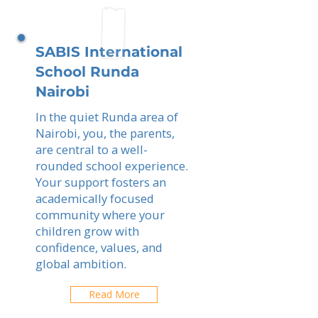
SABIS International
School Runda
Nairobi
In the quiet Runda area of
Nairobi, you, the parents,
are central to a well-
rounded school experience.
Your support fosters an
academically focused
community where your
children grow with
confidence, values, and
global ambition.
Read More