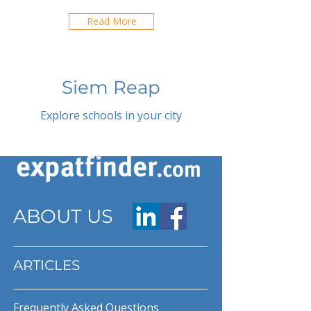
Read More
Siem Reap
Explore schools in your city
ABOUT US
ARTICLES
Frequently Asked Questions