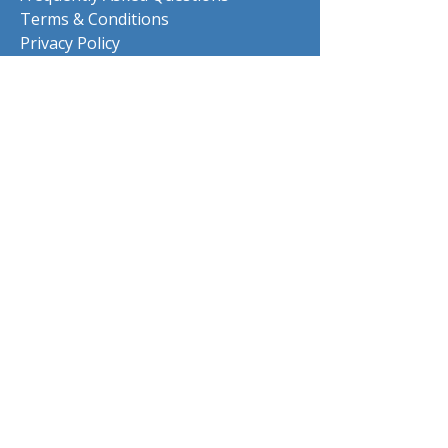
Terms & Conditions
Privacy Policy