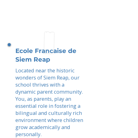
Ecole Francaise de
Siem Reap
Located near the historic
wonders of Siem Reap, our
school thrives with a
dynamic parent community.
You, as parents, play an
essential role in fostering a
bilingual and culturally rich
environment where children
grow academically and
personally.