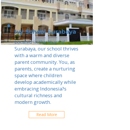
Ivy School Surabaya
Located in the heart of
Surabaya, our school thrives
with a warm and diverse
parent community. You, as
parents, create a nurturing
space where children
develop academically while
embracing Indonesia?s
cultural richness and
modern growth.
Read More