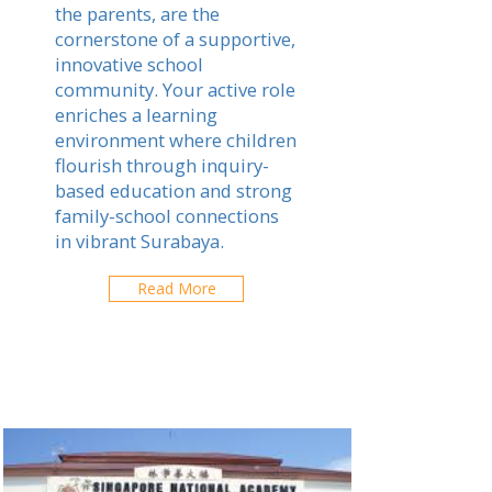
the parents, are the
cornerstone of a supportive,
innovative school
community. Your active role
enriches a learning
environment where children
flourish through inquiry-
based education and strong
family-school connections
in vibrant Surabaya.
Read More