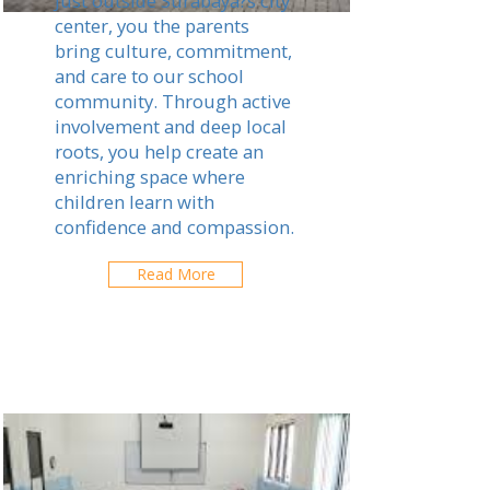
Just outside Surabaya?s city
center, you the parents
bring culture, commitment,
and care to our school
community. Through active
involvement and deep local
roots, you help create an
enriching space where
children learn with
confidence and compassion.
Read More