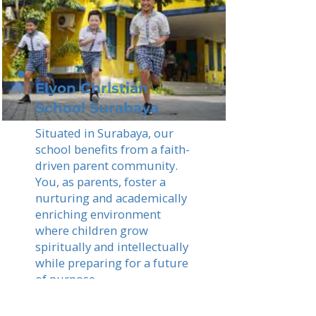
Elyon Christian
School Surabaya
Situated in Surabaya, our
school benefits from a faith-
driven parent community.
You, as parents, foster a
nurturing and academically
enriching environment
where children grow
spiritually and intellectually
while preparing for a future
of purpose.
Read More