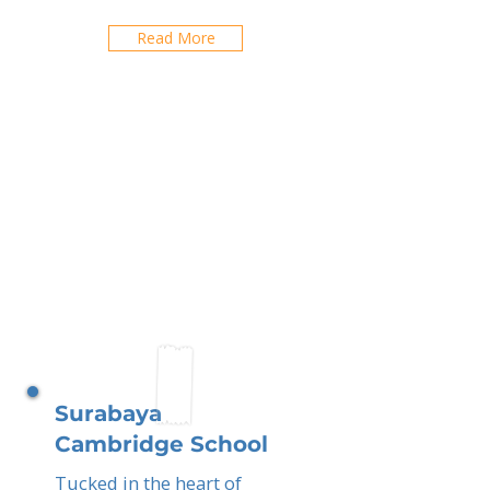
Read More
Surabaya
Cambridge School
Tucked in the heart of