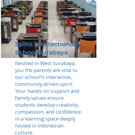
Spins Interactional
School Surabaya
Nestled in West Surabaya,
you the parents are vital to
our school?s interactive,
community-driven spirit.
Your hands-on support and
family values ensure
students develop creativity,
compassion, and confidence
in a learning space deeply
rooted in Indonesian
culture.