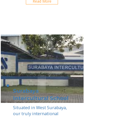
Read More
Surabaya
Intercultural School
Situated in West Surabaya,
our truly international