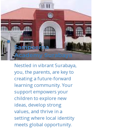
Sampoerna
Academy Surabaya
Nestled in vibrant Surabaya,
you, the parents, are key to
creating a future-forward
learning community. Your
support empowers your
children to explore new
ideas, develop strong
values, and thrive in a
setting where local identity
meets global opportunity.