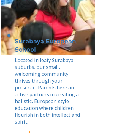
Surabaya European
School
Located in leafy Surabaya
suburbs, our small,
welcoming community
thrives through your
presence. Parents here are
active partners in creating a
holistic, European-style
education where children
flourish in both intellect and
spirit.