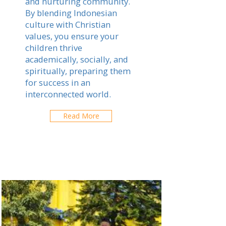
and nurturing community.
By blending Indonesian
culture with Christian
values, you ensure your
children thrive
academically, socially, and
spiritually, preparing them
for success in an
interconnected world.
Read More