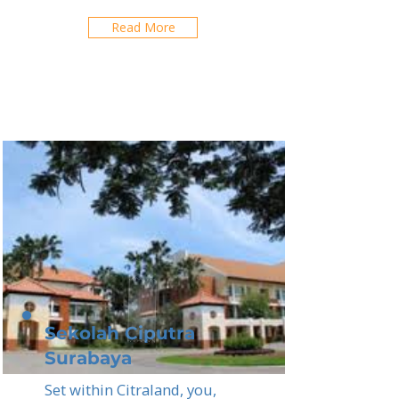
Read More
Sekolah Ciputra
Surabaya
Set within Citraland, you,