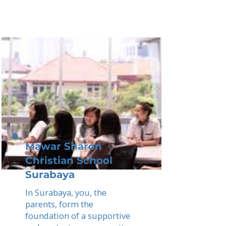
Mawar Sharon
Christian School
Surabaya
In Surabaya, you, the
parents, form the
foundation of a supportive