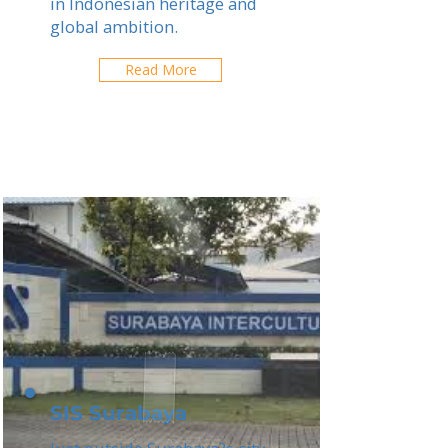
in Indonesian heritage and
global ambition.
Read More
SIS Surabaya