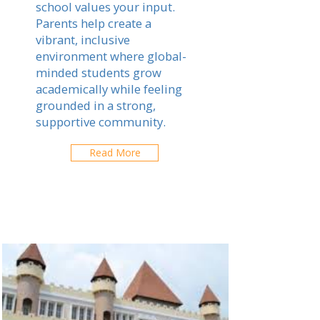
school values your input.
Parents help create a
vibrant, inclusive
environment where global-
minded students grow
academically while feeling
grounded in a strong,
supportive community.
Read More