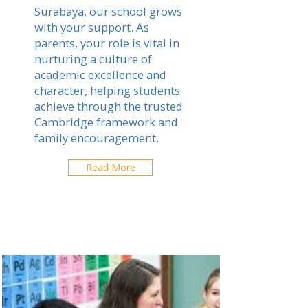
Surabaya, our school grows
with your support. As
parents, your role is vital in
nurturing a culture of
academic excellence and
character, helping students
achieve through the trusted
Cambridge framework and
family encouragement.
Read More