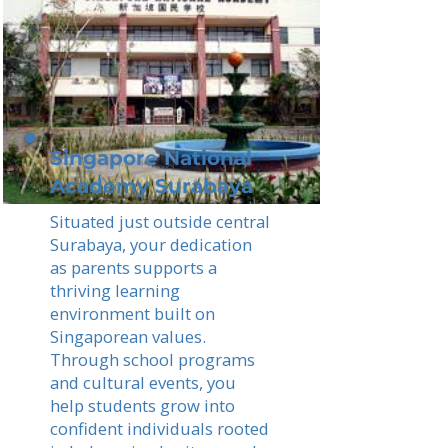
Singapore National
Academy Surabaya
Situated just outside central
Surabaya, your dedication
as parents supports a
thriving learning
environment built on
Singaporean values.
Through school programs
and cultural events, you
help students grow into
confident individuals rooted