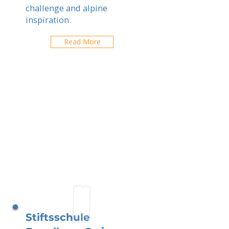
challenge and alpine
inspiration.
Read More
Stiftsschule