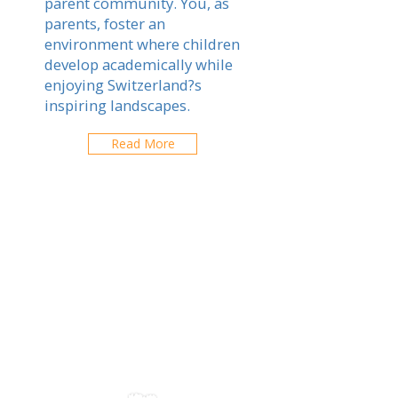
parent community. You, as
parents, foster an
environment where children
develop academically while
enjoying Switzerland?s
inspiring landscapes.
Read More