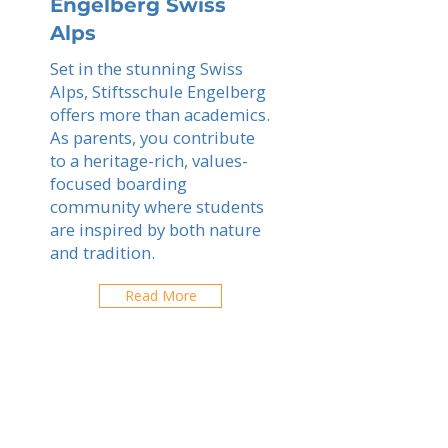
Engelberg Swiss
Alps
Set in the stunning Swiss
Alps, Stiftsschule Engelberg
offers more than academics.
As parents, you contribute
to a heritage-rich, values-
focused boarding
community where students
are inspired by both nature
and tradition.
Read More