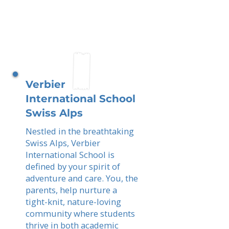
Verbier
International School
Swiss Alps
Nestled in the breathtaking
Swiss Alps, Verbier
International School is
defined by your spirit of
adventure and care. You, the
parents, help nurture a
tight-knit, nature-loving
community where students
thrive in both academic