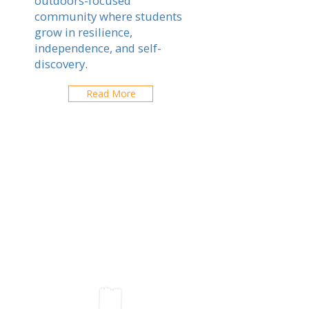
outdoors-focused
community where students
grow in resilience,
independence, and self-
discovery.
Read More