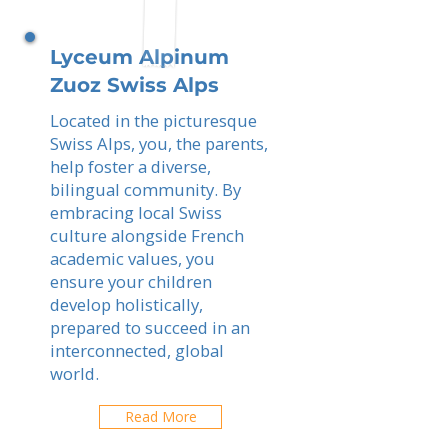
Lyceum Alpinum
Zuoz Swiss Alps
Located in the picturesque
Swiss Alps, you, the parents,
help foster a diverse,
bilingual community. By
embracing local Swiss
culture alongside French
academic values, you
ensure your children
develop holistically,
prepared to succeed in an
interconnected, global
world.
Read More