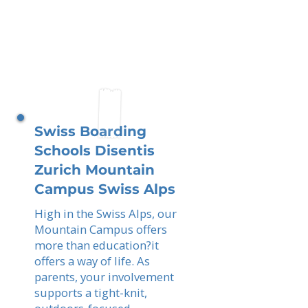
Swiss Boarding
Schools Disentis
Zurich Mountain
Campus Swiss Alps
High in the Swiss Alps, our
Mountain Campus offers
more than education?it
offers a way of life. As
parents, your involvement
supports a tight-knit,