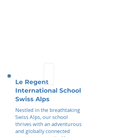
Le Regent
International School
Swiss Alps
Nestled in the breathtaking
Swiss Alps, our school
thrives with an adventurous
and globally connected