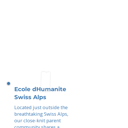
Ecole dHumanite
Swiss Alps
Located just outside the
breathtaking Swiss Alps,
our close-knit parent
community shares a