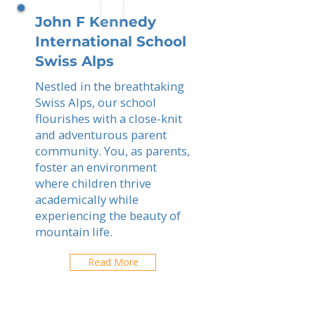
John F Kennedy
International School
Swiss Alps
Nestled in the breathtaking
Swiss Alps, our school
flourishes with a close-knit
and adventurous parent
community. You, as parents,
foster an environment
where children thrive
academically while
experiencing the beauty of
mountain life.
Read More