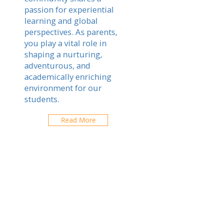
passion for experiential
learning and global
perspectives. As parents,
you play a vital role in
shaping a nurturing,
adventurous, and
academically enriching
environment for our
students.
Read More