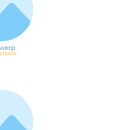
werp
chools