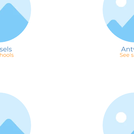
sels
Ant
hools
See s