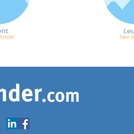
ent
Le
hools
See s