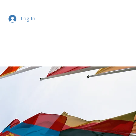
Log In