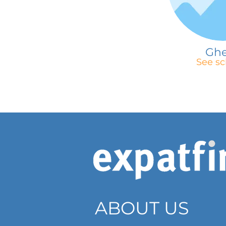
Gh
See sc
ABOUT US