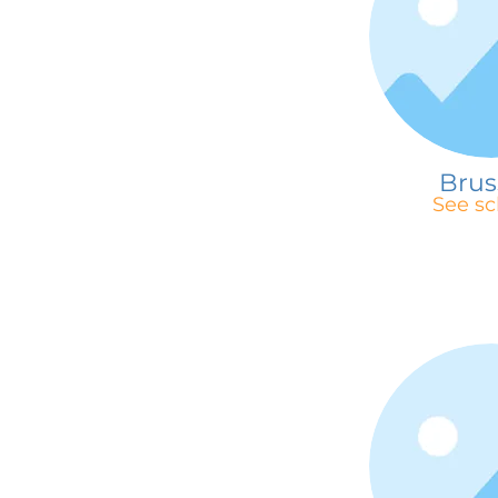
Brus
See sc