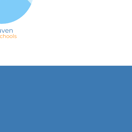
uven
chools