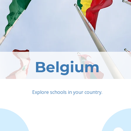
Belgium
Explore schools in your country.